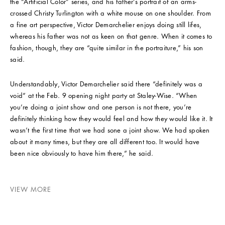
the “Artificial Color” series, and his father’s portrait of an arms-
crossed Christy Turlington with a white mouse on one shoulder. From
a fine art perspective, Victor Demarchelier enjoys doing still lifes,
whereas his father was not as keen on that genre. When it comes to
fashion, though, they are “quite similar in the portraiture,” his son
said.
Understandably, Victor Demarchelier said there “definitely was a
void” at the Feb. 9 opening night party at Staley-Wise. “When
you’re doing a joint show and one person is not there, you’re
definitely thinking how they would feel and how they would like it. It
wasn’t the first time that we had sone a joint show. We had spoken
about it many times, but they are all different too. It would have
been nice obviously to have him there,” he said.
VIEW MORE