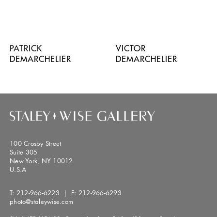
PATRICK
VICTOR
DEMARCHELIER
DEMARCHELIER
100 Crosby Street
Suite 305
New York, NY 10012
U.S.A
T:
212-966-6223
| F:
212-966-6293
photo@staleywise.com