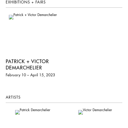
EXHIBITIONS + FAIRS
PATRICK + VICTOR
DEMARCHELIER
February 10 – April 15, 2023
ARTISTS