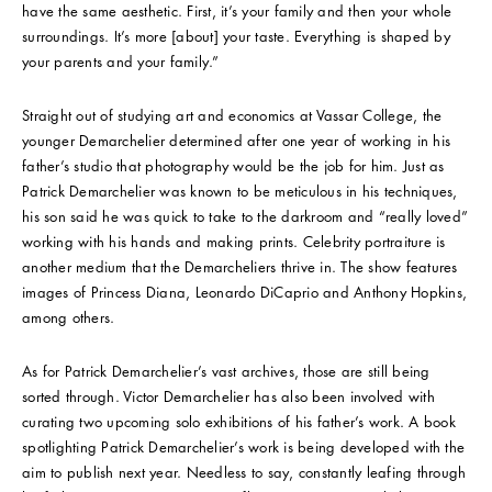
have the same aesthetic. First, it’s your family and then your whole
surroundings. It’s more [about] your taste. Everything is shaped by
your parents and your family.”
Straight out of studying art and economics at Vassar College, the
younger Demarchelier determined after one year of working in his
father’s studio that photography would be the job for him. Just as
Patrick Demarchelier was known to be meticulous in his techniques,
his son said he was quick to take to the darkroom and “really loved”
working with his hands and making prints. Celebrity portraiture is
another medium that the Demarcheliers thrive in. The show features
images of Princess Diana, Leonardo DiCaprio and Anthony Hopkins,
among others.
As for Patrick Demarchelier’s vast archives, those are still being
sorted through. Victor Demarchelier has also been involved with
curating two upcoming solo exhibitions of his father’s work. A book
spotlighting Patrick Demarchelier’s work is being developed with the
aim to publish next year. Needless to say, constantly leafing through