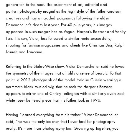
generation to the next. The assortment of art, editorial and
portrait photography magnifies the high style of the father-and-son
creatives and has an added poignancy following the elder
Demarchelier’s death last year. For 40-plus years, his images
appeared in such magazines as Vogue, Harper’s Bazaar and Vanity
Fair. His son, Victor, has followed a similar route successfully,
shooting for fashion magazines and clients like Christian Dior, Ralph
Lauren and Lancôme.
Referring to the Staley-Wise show, Victor Demarchelier said he loved
the symmetry of the images that amplify a sense of beauty. To that
point, a 2012 photograph of the model Heloise Guerin wearing a
mammoth black tousled wig that he took for Harper’s Bazaar
appears to mirror one of Christy Turlington with a similarly oversized
white rose-like head piece that his father took in 1996.
Having “learned everything from his father,” Victor Demarchelier
said, “he was the only teacher that I ever had for photography
really. It’s more than photography too. Growing up together, you