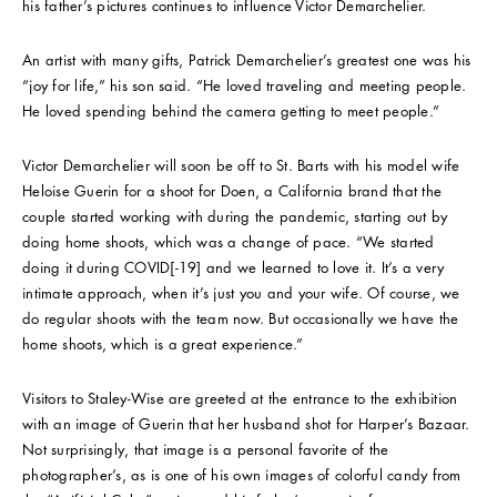
his father’s pictures continues to influence Victor Demarchelier.
An artist with many gifts, Patrick Demarchelier’s greatest one was his
“joy for life,” his son said. “He loved traveling and meeting people.
He loved spending behind the camera getting to meet people.”
Victor Demarchelier will soon be off to St. Barts with his model wife
Heloise Guerin for a shoot for Doen, a California brand that the
couple started working with during the pandemic, starting out by
doing home shoots, which was a change of pace. “We started
doing it during COVID[-19] and we learned to love it. It’s a very
intimate approach, when it’s just you and your wife. Of course, we
do regular shoots with the team now. But occasionally we have the
home shoots, which is a great experience.”
Visitors to Staley-Wise are greeted at the entrance to the exhibition
with an image of Guerin that her husband shot for Harper’s Bazaar.
Not surprisingly, that image is a personal favorite of the
photographer’s, as is one of his own images of colorful candy from