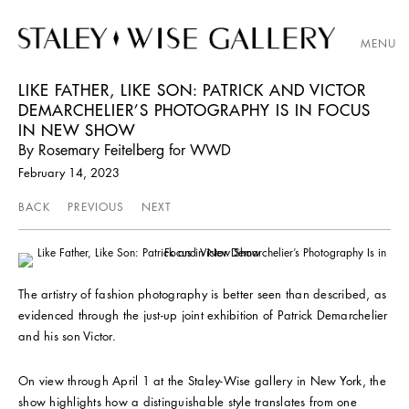
MENU
LIKE FATHER, LIKE SON: PATRICK AND VICTOR
DEMARCHELIER’S PHOTOGRAPHY IS IN FOCUS
IN NEW SHOW
By Rosemary Feitelberg for WWD
February 14, 2023
BACK
PREVIOUS
NEXT
The artistry of fashion photography is better seen than described, as
evidenced through the just-up joint exhibition of Patrick Demarchelier
and his son Victor.
On view through April 1 at the Staley-Wise gallery in New York, the
show highlights how a distinguishable style translates from one