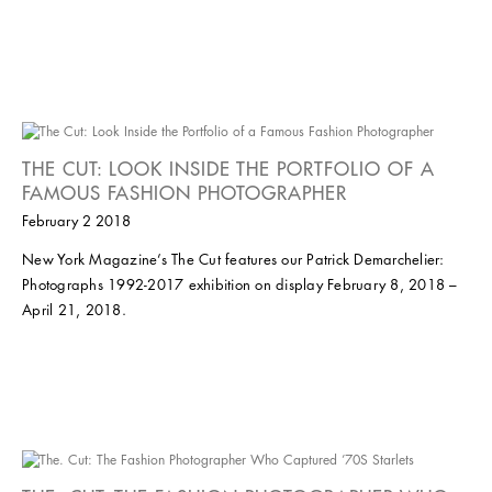
THE CUT: LOOK INSIDE THE PORTFOLIO OF A
FAMOUS FASHION PHOTOGRAPHER
February 2 2018
New York Magazine’s The Cut features our Patrick Demarchelier:
Photographs 1992-2017 exhibition on display February 8, 2018 –
April 21, 2018.