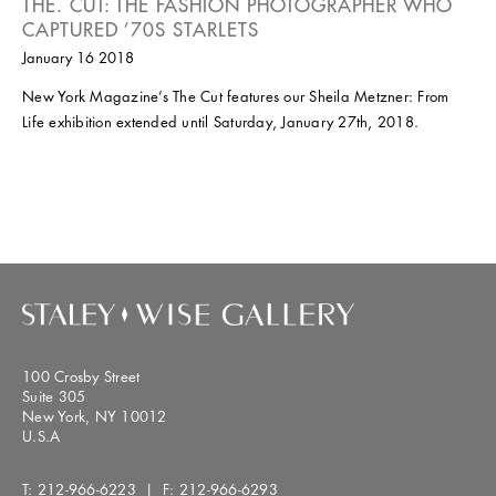
THE. CUT: THE FASHION PHOTOGRAPHER WHO
CAPTURED ’70S STARLETS
January 16 2018
New York Magazine’s The Cut features our Sheila Metzner: From
Life exhibition extended until Saturday, January 27th, 2018.
100 Crosby Street
Suite 305
New York, NY 10012
U.S.A
T:
212-966-6223
| F:
212-966-6293