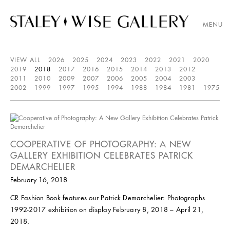
MENU
VIEW ALL
2026
2025
2024
2023
2022
2021
2020
2019
2018
2017
2016
2015
2014
2013
2012
2011
2010
2009
2007
2006
2005
2004
2003
2002
1999
1997
1995
1994
1988
1984
1981
1975
COOPERATIVE OF PHOTOGRAPHY: A NEW
GALLERY EXHIBITION CELEBRATES PATRICK
DEMARCHELIER
February 16, 2018
CR Fashion Book features our Patrick Demarchelier: Photographs
1992-2017 exhibition on display February 8, 2018 – April 21,
2018.