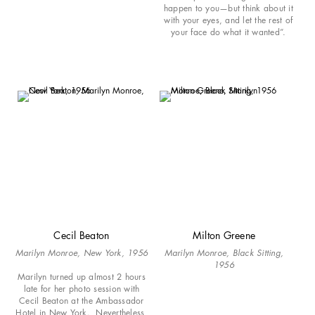
happen to you—but think about it
with your eyes, and let the rest of
your face do what it wanted”.
Cecil Beaton
Milton Greene
Marilyn Monroe, New York, 1956
Marilyn Monroe, Black Sitting,
1956
Marilyn turned up almost 2 hours
late for her photo session with
Cecil Beaton at the Ambassador
Hotel in New York. Nevertheless,