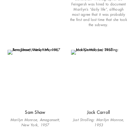
Feingersh was hired to document
Marilyn’s “daily life”, although
most agree that it was probably
the first and last time that she took
the subway.
Sam Shaw
Jock Carroll
Marilyn Monroe, Amagansett,
Just Strolling: Marilyn Monroe,
New York, 1957
1953