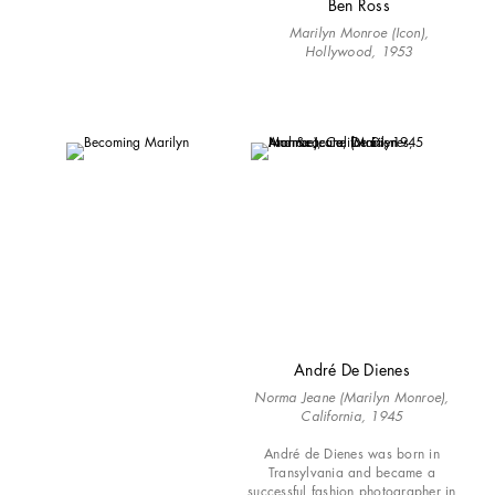
Ben Ross
Marilyn Monroe (Icon),
Hollywood, 1953
André De Dienes
Norma Jeane (Marilyn Monroe),
California, 1945
André de Dienes was born in
Transylvania and became a
successful fashion photographer in