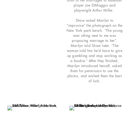
both of her marriages to baseball
player Joe DiMaggio and
playwright Arthur Miller.
Shaw asked Marilyn to
“improvise” the photograph on the
New York park bench. “The young
man sitting next to me was
proposing marriage to her”,
Marilyn told Shaw later. “The
woman told him he’d have to give
up gambling and stop working as
a bookie.” After they finished,
Marilyn introduced herself, asked
them for permission to use the
photos, and wished them the best
of luck.