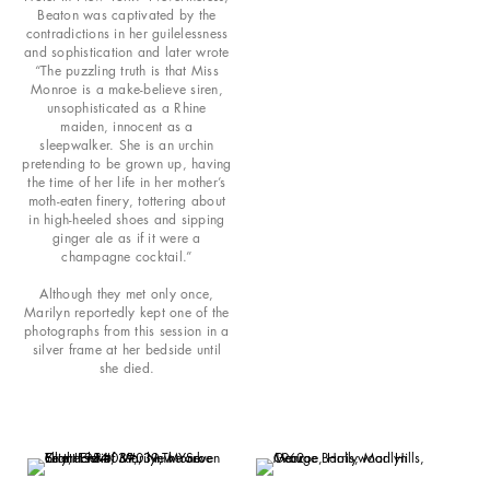
Beaton was captivated by the
contradictions in her guilelessness
and sophistication and later wrote
“The puzzling truth is that Miss
Monroe is a make-believe siren,
unsophisticated as a Rhine
maiden, innocent as a
sleepwalker. She is an urchin
pretending to be grown up, having
the time of her life in her mother’s
moth-eaten finery, tottering about
in high-heeled shoes and sipping
ginger ale as if it were a
champagne cocktail.”
Although they met only once,
Marilyn reportedly kept one of the
photographs from this session in a
silver frame at her bedside until
she died.