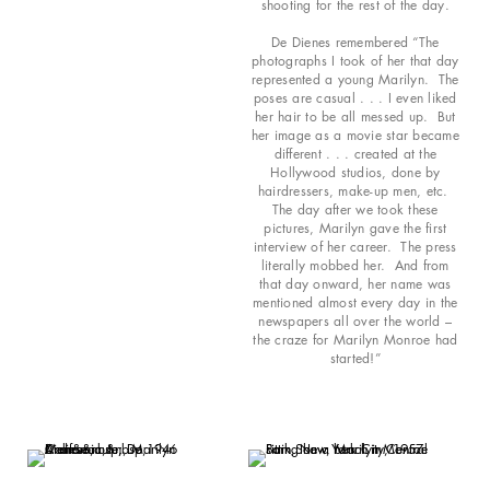
shooting for the rest of the day.
De Dienes remembered “The
photographs I took of her that day
represented a young Marilyn. The
poses are casual . . . I even liked
her hair to be all messed up. But
her image as a movie star became
different . . . created at the
Hollywood studios, done by
hairdressers, make-up men, etc.
The day after we took these
pictures, Marilyn gave the first
interview of her career. The press
literally mobbed her. And from
that day onward, her name was
mentioned almost every day in the
newspapers all over the world –
the craze for Marilyn Monroe had
started!”