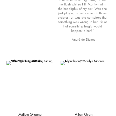
no flashlight so I lit Marilyn with
the headlights of my car! Was she
just playing a melodrama in those
pictures, or was she conscious that
something was wrong in her life or
that something tragic would
happen to her?”
- André de Dienes
Milton Greene
Allan Grant