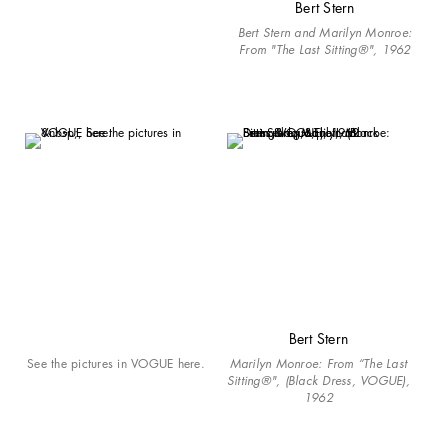
Bert Stern
Bert Stern and Marilyn Monroe:
From "The Last Sitting®", 1962
Bert Stern
See the pictures in VOGUE here.
Marilyn Monroe: From “The Last
Sitting®", (Black Dress, VOGUE),
1962