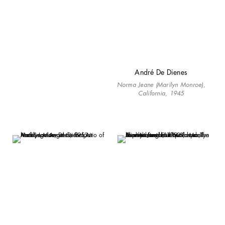
André De Dienes
Norma Jeane (Marilyn Monroe),
California, 1945