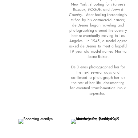
New York, shooting for
Harper’s
Bazaar
,
VOGUE
, and
Town &
Country
. After feeling increasingly
stifled by his commercial career,
de Dienes began traveling and
photographing around the country
before eventually moving to Los
Angeles. In 1945, a model agent
asked de Dienes to meet a hopeful
19 year old model named Norma
Jeane Baker.
De Dienes photographed her for
the next several days and
continued to photograph her for
the rest of her life, documenting
her eventual transformation into a
superstar.