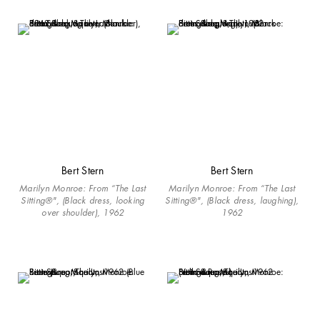
Bert Stern
Bert Stern
Marilyn Monroe: From “The Last
Marilyn Monroe: From “The Last
Sitting®", (Black dress, looking
Sitting®", (Black dress, laughing),
over shoulder), 1962
1962