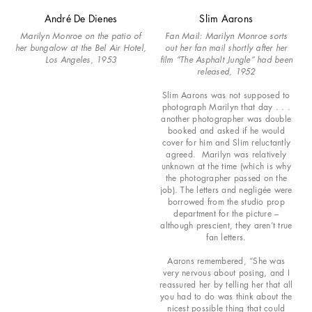
André De Dienes
Slim Aarons
Marilyn Monroe on the patio of
Fan Mail: Marilyn Monroe sorts
her bungalow at the Bel Air Hotel,
out her fan mail shortly after her
Los Angeles, 1953
film “The Asphalt Jungle” had been
released, 1952
Slim Aarons was not supposed to
photograph Marilyn that day . . .
another photographer was double
booked and asked if he would
cover for him and Slim reluctantly
agreed. Marilyn was relatively
unknown at the time (which is why
the photographer passed on the
job). The letters and negligée were
borrowed from the studio prop
department for the picture –
although prescient, they aren’t true
fan letters.
Aarons remembered, “She was
very nervous about posing, and I
reassured her by telling her that all
you had to do was think about the
nicest possible thing that could