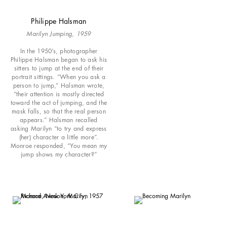
Philippe Halsman
Marilyn Jumping, 1959
In the 1950’s, photographer
Philippe Halsman began to ask his
sitters to jump at the end of their
portrait sittings. “When you ask a
person to jump,” Halsman wrote,
“their attention is mostly directed
toward the act of jumping, and the
mask falls, so that the real person
appears.” Halsman recalled
asking Marilyn “to try and express
(her) character a little more”.
Monroe responded, “You mean my
jump shows my character?”