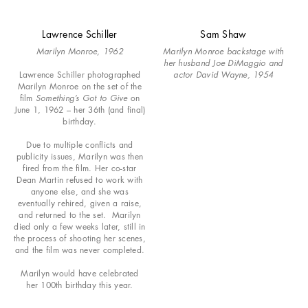
Lawrence Schiller
Sam Shaw
Marilyn Monroe, 1962
Marilyn Monroe backstage with
her husband Joe DiMaggio and
Lawrence Schiller photographed
actor David Wayne, 1954
Marilyn Monroe on the set of the
film
Something’s Got to Give
on
June 1, 1962 – her 36th (and final)
birthday.
Due to multiple conflicts and
publicity issues, Marilyn was then
fired from the film. Her co-star
Dean Martin refused to work with
anyone else, and she was
eventually rehired, given a raise,
and returned to the set. Marilyn
died only a few weeks later, still in
the process of shooting her scenes,
and the film was never completed.
Marilyn would have celebrated
her 100th birthday this year.