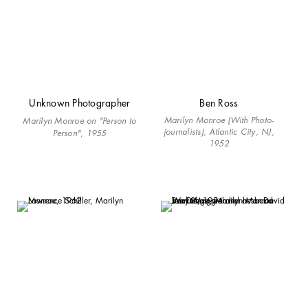
Unknown Photographer
Ben Ross
Marilyn Monroe (With Photo-
Marilyn Monroe on "Person to
journalists), Atlantic City, NJ,
Person", 1955
1952