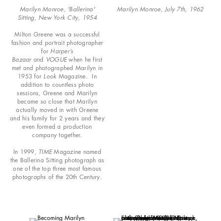
Marilyn Monroe, 'Ballerina'
Marilyn Monroe, July 7th, 1962
Sitting, New York City, 1954
Milton Greene was a successful
fashion and portrait photographer
for
Harper’s
Bazaar
and
VOGUE
when he first
met and photographed Marilyn in
1953 for
Look
Magazine. In
addition to countless photo
sessions, Greene and Marilyn
became so close that Marilyn
actually moved in with Greene
and his family for 2 years and they
even formed a production
company together.
In 1999,
TIME
Magazine named
the Ballerina Sitting photograph as
one of the top three most famous
photographs of the 20th Century.