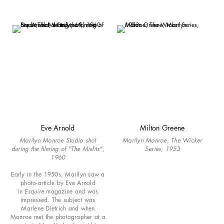
Eve Arnold
Milton Greene
Marilyn Monroe Studio shot
Marilyn Monroe, The Wicker
during the filming of "The Misfits",
Series, 1953
1960
Early in the 1950s, Marilyn saw a
photo-article by Eve Arnold
in
Esquire
magazine and was
impressed. The subject was
Marlene Dietrich and when
Monroe met the photographer at a