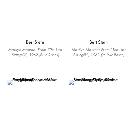
Bert Stern
Bert Stern
Marilyn Monroe: From "The Last
Marilyn Monroe: From "The Last
Sitting®", 1962 (Blue Roses)
Sitting®", 1962 (Yellow Roses)