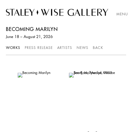
MENU
BECOMING MARILYN
June 18 – August 21, 2026
WORKS
PRESS RELEASE
ARTISTS
NEWS
BACK