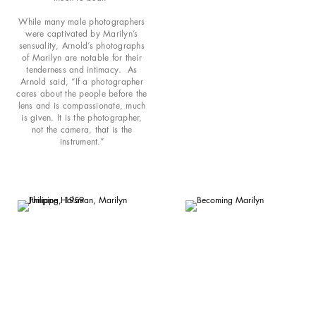
While many male photographers
were captivated by Marilyn’s
sensuality, Arnold’s photographs
of Marilyn are notable for their
tenderness and intimacy. As
Arnold said, “If a photographer
cares about the people before the
lens and is compassionate, much
is given. It is the photographer,
not the camera, that is the
instrument.”