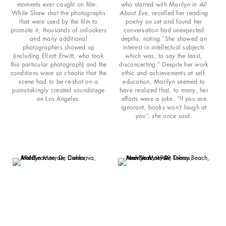
moments ever caught on film.
who starred with Marilyn in
All
While Shaw shot the photographs
About Eve
, recalled her reading
that were used by the film to
poetry on set and found her
promote it, thousands of onlookers
conversation had unexpected
and many additional
depths, noting “She showed an
photographers showed up
interest in intellectual subjects
(including Elliott Erwitt, who took
which was, to say the least,
this particular photograph) and the
disconcerting.” Despite her work
conditions were so chaotic that the
ethic and achievements at self-
scene had to be re-shot on a
education, Marilyn seemed to
painstakingly created soundstage
have realized that, to many, her
on Los Angeles.
efforts were a joke. “If you are
ignorant, books won’t laugh at
you”, she once said.