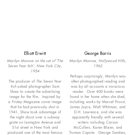
Elliott Erwitt
George Barris
Marilyn Monroe on the set of 'The
Marilyn Monroe, Hollywood Hills,
Seven Year Itch', New York City,
1962
1954
Perhaps surprisingly, Marilyn was
The producer of
The Seven Year
often photographed reading and
Itch
asked photographer Sam
was by all accounts a voracious
Shaw to create the advertising
reader. Over 400 books were
image for the film. Inspired by
found in her home when she died,
a
Friday
Magazine cover image
including works by Marcel Proust,
that he had previously shot in
James Joyce, Walt Whitman, and
1941, Shaw took advantage of
D.H. Lawrence, and she was
the night shoot over a subway
apparently friendly with several
grate on Lexington Avenue and
writers including Carson
51st street in New York and
McCullers, Karen Blixen, and
produced one of the most famous
Truman Capote. George Sanders,