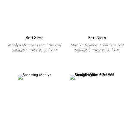
Bert Stern
Bert Stern
Marilyn Monroe: From “The Last
Marilyn Monroe: From “The Last
Sitting®”, 1962 (Crucifix III)
Sitting®”, 1962 (Crucifix II)