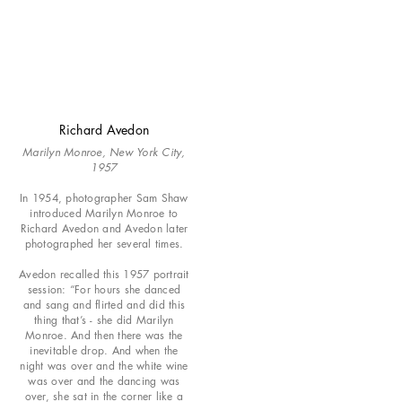
Richard Avedon
Marilyn Monroe, New York City,
1957
In 1954, photographer Sam Shaw
introduced Marilyn Monroe to
Richard Avedon and Avedon later
photographed her several times.
Avedon recalled this 1957 portrait
session: “For hours she danced
and sang and flirted and did this
thing that’s - she did Marilyn
Monroe. And then there was the
inevitable drop. And when the
night was over and the white wine
was over and the dancing was
over, she sat in the corner like a