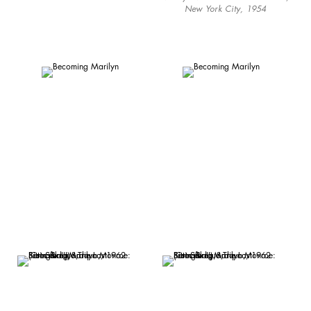
New York City, 1954