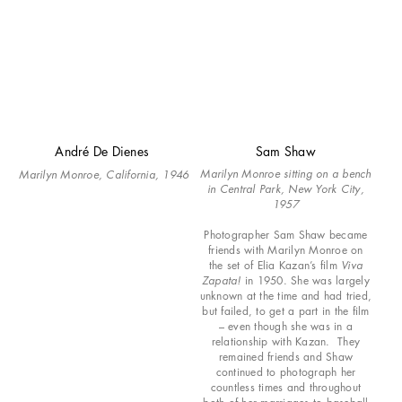
André De Dienes
Sam Shaw
Marilyn Monroe sitting on a bench
Marilyn Monroe, California,
1946
in Central Park, New York City,
1957
Photographer Sam Shaw became
friends with Marilyn Monroe on
the set of Elia Kazan’s film
Viva
Zapata!
in 1950. She was largely
unknown at the time and had tried,
but failed, to get a part in the film
– even though she was in a
relationship with Kazan. They
remained friends and Shaw
continued to photograph her
countless times and throughout