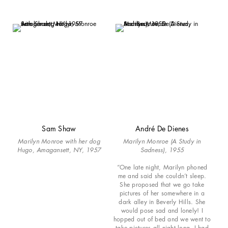
Sam Shaw
André De Dienes
Marilyn Monroe with her dog
Marilyn Monroe (A Study in
Hugo, Amagansett, NY, 1957
Sadness), 1955
“One late night, Marilyn phoned
me and said she couldn’t sleep.
She proposed that we go take
pictures of her somewhere in a
dark alley in Beverly Hills. She
would pose sad and lonely! I
hopped out of bed and we went to
take pictures all night long. I had