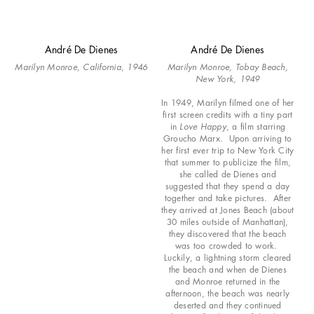
André De Dienes
André De Dienes
Marilyn Monroe, California, 1946
Marilyn Monroe, Tobay Beach,
New York, 1949
In 1949, Marilyn filmed one of her
first screen credits with a tiny part
in
Love Happy
, a film starring
Groucho Marx. Upon arriving to
her first ever trip to New York City
that summer to publicize the film,
she called de Dienes and
suggested that they spend a day
together and take pictures. After
they arrived at Jones Beach (about
30 miles outside of Manhattan),
they discovered that the beach
was too crowded to work.
Luckily, a lightning storm cleared
the beach and when de Dienes
and Monroe returned in the
afternoon, the beach was nearly
deserted and they continued