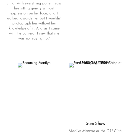
child, with everything gone. I saw
her sitting quietly without
expression on her face, and I
walked towards her but I wouldn’t
photograph her without her
knowledge of it. And as I came
with the camera, I saw that she
was not saying no.”
Sam Shaw
Marilyn Monroe at the '21' Club,