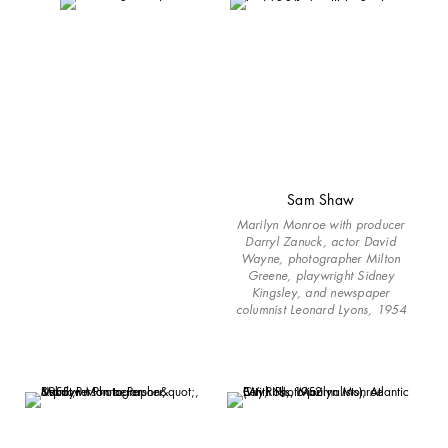
Sam Shaw
Marilyn Monroe with producer
Darryl Zanuck, actor David
Wayne, photographer Milton
Greene, playwright Sidney
Kingsley, and newspaper
columnist Leonard Lyons, 1954