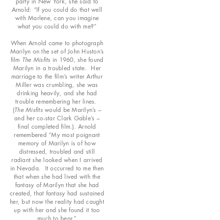
party in New York, she said to
Arnold: “If you could do that well
with Marlene, can you imagine
what you could do with me?”
When Arnold came to photograph
Marilyn on the set of John Huston’s
film
The Misfits
in 1960, she found
Marilyn in a troubled state. Her
marriage to the film’s writer Arthur
Miller was crumbling, she was
drinking heavily, and she had
trouble remembering her lines.
(
The Misfits
would be Marilyn’s –
and her co-star Clark Gable’s –
final completed film.). Arnold
remembered “My most poignant
memory of Marilyn is of how
distressed, troubled and still
radiant she looked when I arrived
in Nevada. It occurred to me then
that when she had lived with the
fantasy of Marilyn that she had
created, that fantasy had sustained
her, but now the reality had caught
up with her and she found it too
much to bear.”