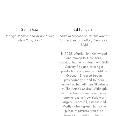
Sam Shaw
Ed Feingersh
Marilyn Monroe and Arthur Miller,
Marilyn Monroe on the subway at
New York, 1957
Grand Central Station, New York,
1955
In 1955, Marilyn left Hollywood
and moved to New York,
abandoning her contract with 20th
Century Fox and forming a
production company with Milton
Greene. She also began
psychoanalysis and to learn
method acting with Lee Strasberg
at The Actor’s Studio. Although
her intention to remain relatively
anonymous in New York was
largely successful, Greene and
Marilyn also agreed that some
publicity pictures would be
beneficial. Photographer Ed