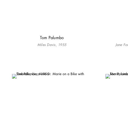
Tom Palumbo
Miles Davis, 1955
Jane Fon