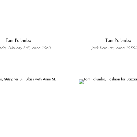
Tom Palumbo
Tom Palumbo
da, Publicity Still, circa 1960
Jack Kerouac, circa 1955