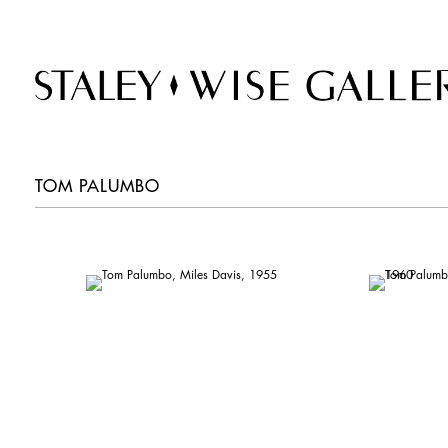
TOM PALUMBO