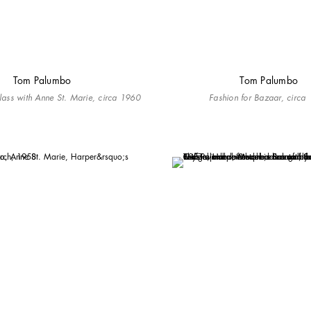
Tom Palumbo
Tom Palumbo
Blass with Anne St. Marie, circa 1960
Fashion for Bazaar, circa