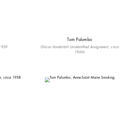
Tom Palumbo
-1959
Gloria Vanderbilt Unidentified Assignment, circa
1960s