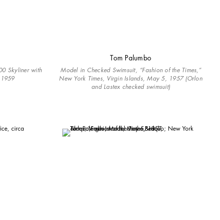
Tom Palumbo
0 Skyliner with
Model in Checked Swimsuit, “Fashion of the Times,”
a 1959
New York Times, Virgin Islands, May 5, 1957 (Orlon
and Lastex checked swimsuit)