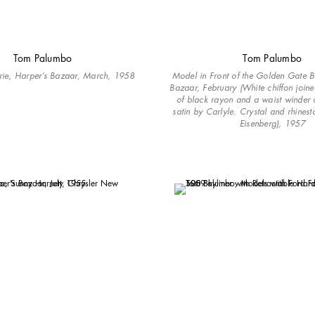
Tom Palumbo
Tom Palumbo
rie, Harper’s Bazaar, March, 1958
Model in Front of the Golden Gate B
Bazaar, February (White chiffon join
of black rayon and a waist winder 
satin by Carlyle. Crystal and rhinest
Eisenberg), 1957