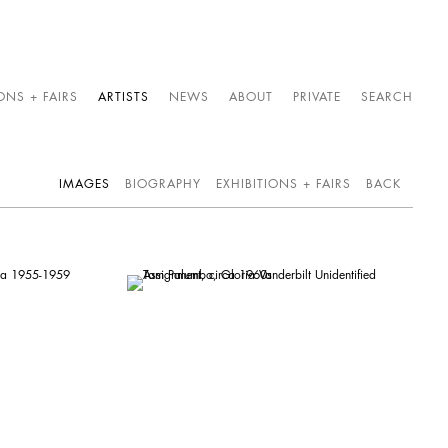
ONS + FAIRS
ARTISTS
NEWS
ABOUT
PRIVATE
SEARCH
IMAGES
BIOGRAPHY
EXHIBITIONS + FAIRS
BACK