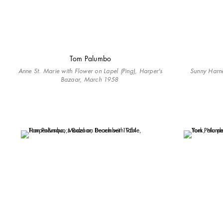
Tom Palumbo
Anne St. Marie with Flower on Lapel (Ping), Harper's
Sunny Harne
Bazaar, March 1958