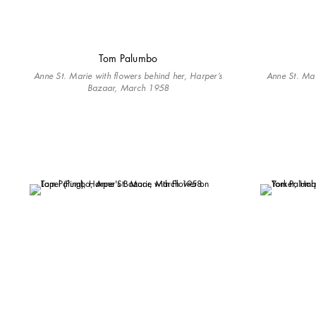
Tom Palumbo
Anne St. Marie with flowers behind her, Harper’s
Anne St. Ma
Bazaar, March 1958