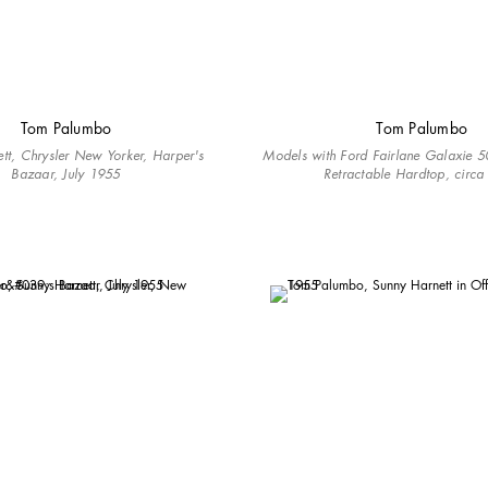
Tom Palumbo
Tom Palumbo
tt, Chrysler New Yorker, Harper's
Models with Ford Fairlane Galaxie 50
Bazaar, July 1955
Retractable Hardtop, circ