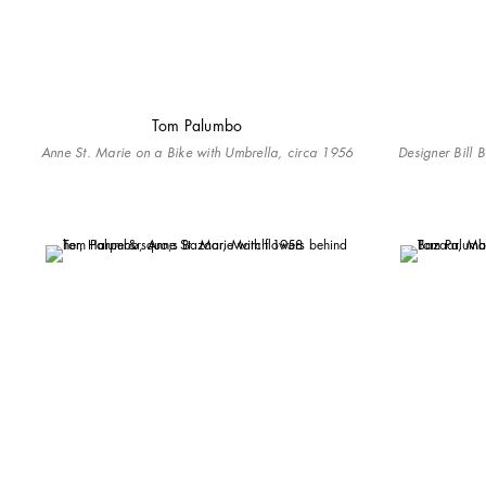
Tom Palumbo
Anne St. Marie on a Bike with Umbrella, circa 1956
Designer Bill 