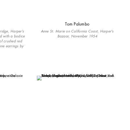
Tom Palumbo
ridge, Harper’s
Anne St. Marie on California Coast, Harper's
ed with a bodice
Bazaar, November 1954
of crushed red
one earrings by