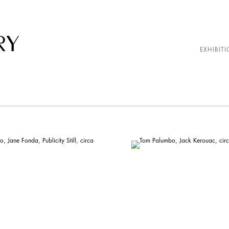
EXHIBITI