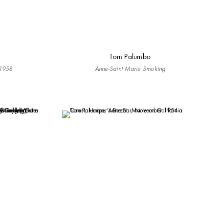
Tom Palumbo
 1958
Anne-Saint Marie Smoking