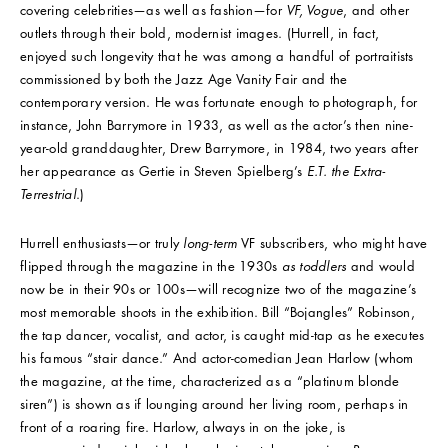
covering celebrities—as well as fashion—for
VF, Vogue
, and other
outlets through their bold, modernist images. (Hurrell, in fact,
enjoyed such longevity that he was among a handful of portraitists
commissioned by both the Jazz Age Vanity Fair and the
contemporary version. He was fortunate enough to photograph, for
instance, John Barrymore in 1933, as well as the actor’s then nine-
year-old granddaughter, Drew Barrymore, in 1984, two years after
her appearance as Gertie in Steven Spielberg’s
E.T. the Extra-
Terrestrial
.)
Hurrell enthusiasts—or truly
long-term
VF subscribers, who might have
flipped through the magazine in the 1930s
as toddlers
and would
now be in their 90s or 100s—will recognize two of the magazine’s
most memorable shoots in the exhibition. Bill “Bojangles” Robinson,
the tap dancer, vocalist, and actor, is caught mid-tap as he executes
his famous “stair dance.” And actor-comedian Jean Harlow (whom
the magazine, at the time, characterized as a “platinum blonde
siren”) is shown as if lounging around her living room, perhaps in
front of a roaring fire. Harlow, always in on the joke, is