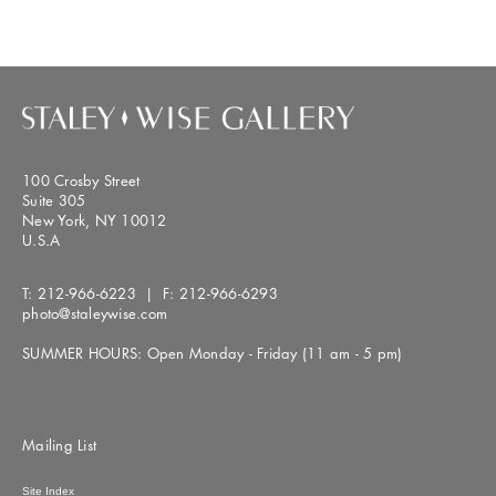
100 Crosby Street
Suite 305
New York, NY 10012
U.S.A
T:
212-966-6223
| F:
212-966-6293
photo@staleywise.com
SUMMER HOURS: Open Monday - Friday (11 am - 5 pm)
Mailing List
Site Index