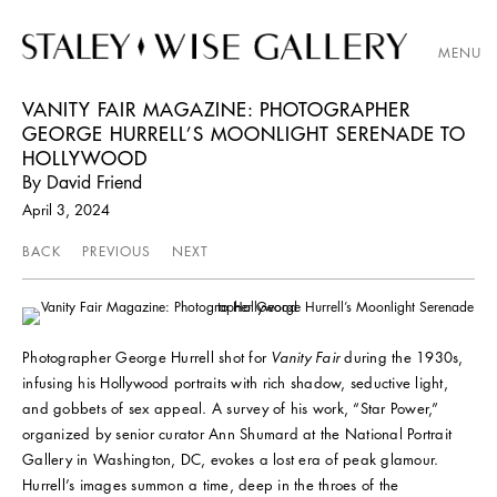
MENU
VANITY FAIR MAGAZINE: PHOTOGRAPHER
GEORGE HURRELL’S MOONLIGHT SERENADE TO
HOLLYWOOD
By David Friend
April 3, 2024
BACK
PREVIOUS
NEXT
Photographer George Hurrell shot for
Vanity Fair
during the 1930s,
infusing his Hollywood portraits with rich shadow, seductive light,
and gobbets of sex appeal. A survey of his work, “Star Power,”
organized by senior curator Ann Shumard at the National Portrait
Gallery in Washington, DC, evokes a lost era of peak glamour.
Hurrell’s images summon a time, deep in the throes of the