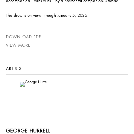
accompanied—wink-wink—by a horizontal companion.
Rrrroar
.
The show is on view through January 5, 2025.
DOWNLOAD PDF
VIEW MORE
ARTISTS
GEORGE HURRELL