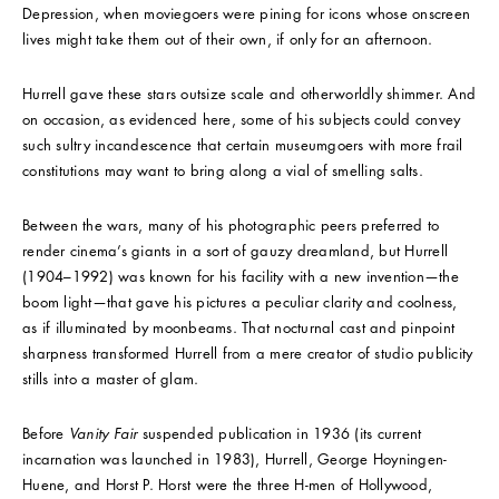
Depression, when moviegoers were pining for icons whose onscreen
lives might take them out of their own, if only for an afternoon.
Hurrell gave these stars outsize scale and otherworldly shimmer. And
on occasion, as evidenced here, some of his subjects could convey
such sultry incandescence that certain museumgoers with more frail
constitutions may want to bring along a vial of smelling salts.
Between the wars, many of his photographic peers preferred to
render cinema’s giants in a sort of gauzy dreamland, but Hurrell
(1904–1992) was known for his facility with a new invention—the
boom light—that gave his pictures a peculiar clarity and coolness,
as if illuminated by moonbeams. That nocturnal cast and pinpoint
sharpness transformed Hurrell from a mere creator of studio publicity
stills into a master of glam.
Before
Vanity Fair
suspended publication in 1936 (its current
incarnation was launched in 1983), Hurrell, George Hoyningen-
Huene, and Horst P. Horst were the three H-men of Hollywood,