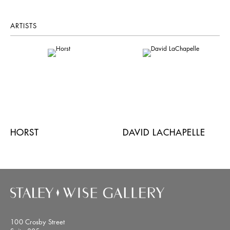
ARTISTS
HORST
DAVID LACHAPELLE
100 Crosby Street