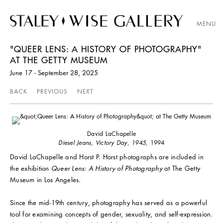
MENU
"QUEER LENS: A HISTORY OF PHOTOGRAPHY"
AT THE GETTY MUSEUM
June 17 - September 28, 2025
BACK
PREVIOUS
NEXT
David LaChapelle
Diesel Jeans, Victory Day, 1945,
1994
David LaChapelle and Horst P. Horst photographs are included in
the exhibition
Queer Lens: A History of Photography
at The Getty
Museum in Los Angeles.
Since the mid-19th century, photography has served as a powerful
tool for examining concepts of gender, sexuality, and self-expression.