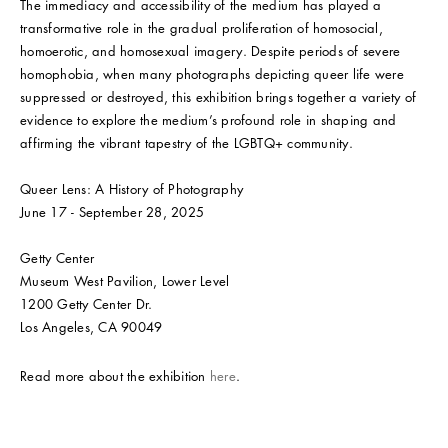
The immediacy and accessibility of the medium has played a
transformative role in the gradual proliferation of homosocial,
homoerotic, and homosexual imagery. Despite periods of severe
homophobia, when many photographs depicting queer life were
suppressed or destroyed, this exhibition brings together a variety of
evidence to explore the medium’s profound role in shaping and
affirming the vibrant tapestry of the LGBTQ+ community.
Queer Lens: A History of Photography
June 17 - September 28, 2025
Getty Center
Museum West Pavilion, Lower Level
1200 Getty Center Dr.
Los Angeles, CA 90049
Read more about the exhibition
here
.