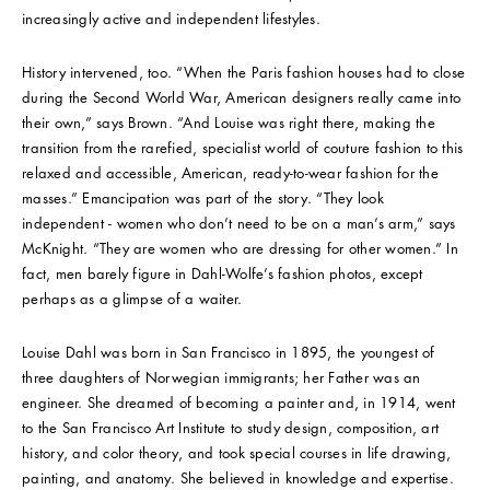
increasingly active and independent lifestyles.
History intervened, too. “When the Paris fashion houses had to close
during the Second World War, American designers really came into
their own,” says Brown. “And Louise was right there, making the
transition from the rarefied, specialist world of couture fashion to this
relaxed and accessible, American, ready-to-wear fashion for the
masses.” Emancipation was part of the story. “They look
independent - women who don’t need to be on a man’s arm,” says
McKnight. “They are women who are dressing for other women.” In
fact, men barely figure in Dahl-Wolfe’s fashion photos, except
perhaps as a glimpse of a waiter.
Louise Dahl was born in San Francisco in 1895, the youngest of
three daughters of Norwegian immigrants; her Father was an
engineer. She dreamed of becoming a painter and, in 1914, went
to the San Francisco Art Institute to study design, composition, art
history, and color theory, and took special courses in life drawing,
painting, and anatomy. She believed in knowledge and expertise.