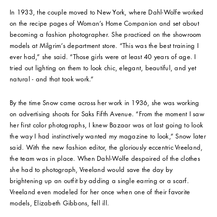
In 1933, the couple moved to New York, where Dahl-Wolfe worked
on the recipe pages of Woman’s Home Companion and set about
becoming a fashion photographer. She practiced on the showroom
models at Milgrim’s department store. “This was the best training I
ever had,” she said. “Those girls were at least 40 years of age. I
tried out lighting on them to look chic, elegant, beautiful, and yet
natural - and that took work.”
By the time Snow came across her work in 1936, she was working
on advertising shoots for Saks Fifth Avenue. “From the moment I saw
her first color photographs, I knew Bazaar was at last going to look
the way I had instinctively wanted my magazine to look,” Snow later
said. With the new fashion editor, the gloriously eccentric Vreeland,
the team was in place. When Dahl-Wolfe despaired of the clothes
she had to photograph, Vreeland would save the day by
brightening up an outfit by adding a single earring or a scarf.
Vreeland even modeled for her once when one of their favorite
models, Elizabeth Gibbons, fell ill.