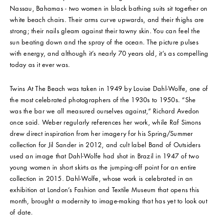
Nassau, Bahamas - two women in black bathing suits sit together on
white beach chairs. Their arms curve upwards, and their thighs are
strong; their nails gleam against their tawny skin. You can feel the
sun beating down and the spray of the ocean. The picture pulses
with energy, and although it’s nearly 70 years old, it’s as compelling
today as it ever was.
Twins At The Beach was taken in 1949 by Louise Dahl-Wolfe, one of
the most celebrated photographers of the 1930s to 1950s. “She
was the bar we all measured ourselves against,” Richard Avedon
once said. Weber regularly references her work, while Raf Simons
drew direct inspiration from her imagery for his Spring/Summer
collection for Jil Sander in 2012, and cult label Band of Outsiders
used an image that Dahl-Wolfe had shot in Brazil in 1947 of two
young women in short skirts as the jumping-off point for an entire
collection in 2015. Dahl-Wolfe, whose work is celebrated in an
exhibition at London’s Fashion and Textile Museum that opens this
month, brought a modernity to image-making that has yet to look out
of date.