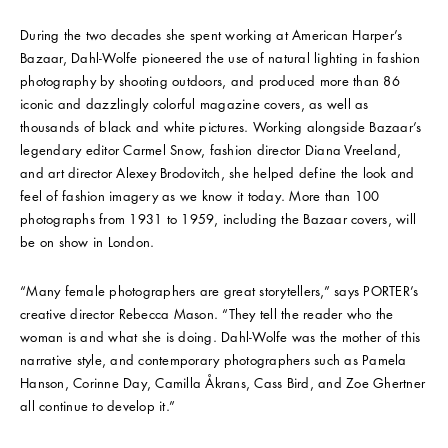
During the two decades she spent working at American Harper’s
Bazaar, Dahl-Wolfe pioneered the use of natural lighting in fashion
photography by shooting outdoors, and produced more than 86
iconic and dazzlingly colorful magazine covers, as well as
thousands of black and white pictures. Working alongside Bazaar’s
legendary editor Carmel Snow, fashion director Diana Vreeland,
and art director Alexey Brodovitch, she helped define the look and
feel of fashion imagery as we know it today. More than 100
photographs from 1931 to 1959, including the Bazaar covers, will
be on show in London.
“Many female photographers are great storytellers,” says PORTER’s
creative director Rebecca Mason. “They tell the reader who the
woman is and what she is doing. Dahl-Wolfe was the mother of this
narrative style, and contemporary photographers such as Pamela
Hanson, Corinne Day, Camilla Åkrans, Cass Bird, and Zoe Ghertner
all continue to develop it.”