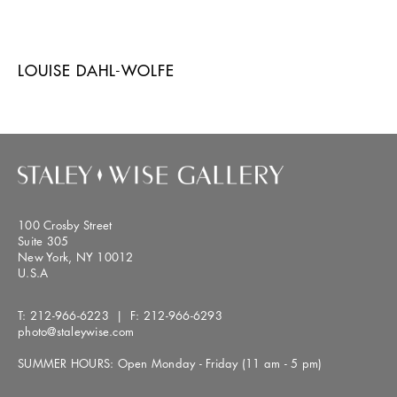
LOUISE DAHL-WOLFE
100 Crosby Street
Suite 305
New York, NY 10012
U.S.A
T:
212-966-6223
| F:
212-966-6293
photo@staleywise.com
SUMMER HOURS: Open Monday - Friday (11 am - 5 pm)