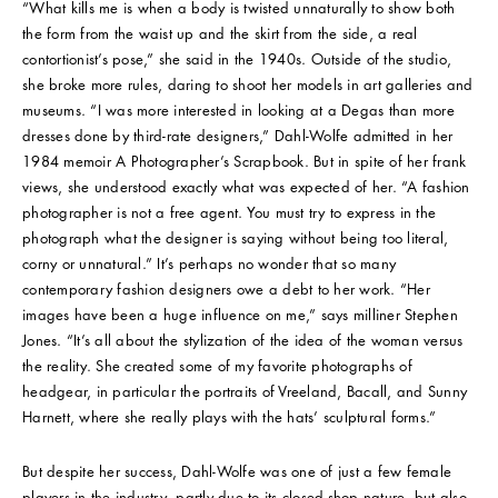
“What kills me is when a body is twisted unnaturally to show both
the form from the waist up and the skirt from the side, a real
contortionist’s pose,” she said in the 1940s. Outside of the studio,
she broke more rules, daring to shoot her models in art galleries and
museums. “I was more interested in looking at a Degas than more
dresses done by third-rate designers,” Dahl-Wolfe admitted in her
1984 memoir A Photographer’s Scrapbook. But in spite of her frank
views, she understood exactly what was expected of her. “A fashion
photographer is not a free agent. You must try to express in the
photograph what the designer is saying without being too literal,
corny or unnatural.” It’s perhaps no wonder that so many
contemporary fashion designers owe a debt to her work. “Her
images have been a huge influence on me,” says milliner Stephen
Jones. “It’s all about the stylization of the idea of the woman versus
the reality. She created some of my favorite photographs of
headgear, in particular the portraits of Vreeland, Bacall, and Sunny
Harnett, where she really plays with the hats’ sculptural forms.”
But despite her success, Dahl-Wolfe was one of just a few female
players in the industry, partly due to its closed-shop nature, but also