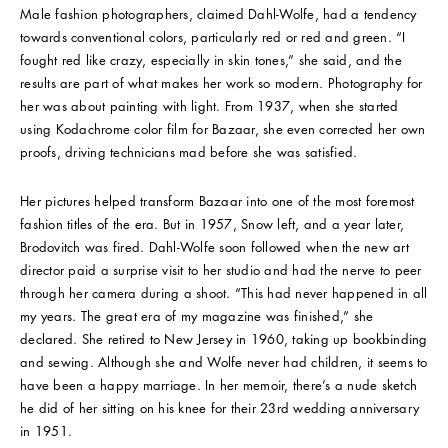
Male fashion photographers, claimed Dahl-Wolfe, had a tendency
towards conventional colors, particularly red or red and green. “I
fought red like crazy, especially in skin tones,” she said, and the
results are part of what makes her work so modern. Photography for
her was about painting with light. From 1937, when she started
using Kodachrome color film for Bazaar, she even corrected her own
proofs, driving technicians mad before she was satisfied.
Her pictures helped transform Bazaar into one of the most foremost
fashion titles of the era. But in 1957, Snow left, and a year later,
Brodovitch was fired. Dahl-Wolfe soon followed when the new art
director paid a surprise visit to her studio and had the nerve to peer
through her camera during a shoot. “This had never happened in all
my years. The great era of my magazine was finished,” she
declared. She retired to New Jersey in 1960, taking up bookbinding
and sewing. Although she and Wolfe never had children, it seems to
have been a happy marriage. In her memoir, there’s a nude sketch
he did of her sitting on his knee for their 23rd wedding anniversary
in 1951.