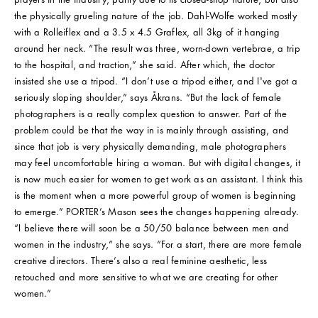
the physically grueling nature of the job. Dahl-Wolfe worked mostly
with a Rolleiflex and a 3.5 x 4.5 Graflex, all 3kg of it hanging
around her neck. “The result was three, worn-down vertebrae, a trip
to the hospital, and traction,” she said. After which, the doctor
insisted she use a tripod. “I don’t use a tripod either, and I've got a
seriously sloping shoulder,” says Åkrans. “But the lack of female
photographers is a really complex question to answer. Part of the
problem could be that the way in is mainly through assisting, and
since that job is very physically demanding, male photographers
may feel uncomfortable hiring a woman. But with digital changes, it
is now much easier for women to get work as an assistant. I think this
is the moment when a more powerful group of women is beginning
to emerge.” PORTER’s Mason sees the changes happening already.
“I believe there will soon be a 50/50 balance between men and
women in the industry,” she says. “For a start, there are more female
creative directors. There’s also a real feminine aesthetic, less
retouched and more sensitive to what we are creating for other
women.”