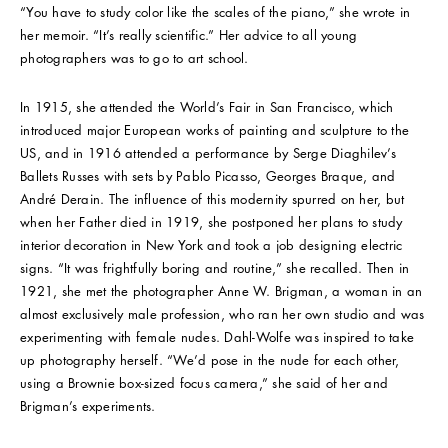
“You have to study color like the scales of the piano,” she wrote in
her memoir. “It’s really scientific.” Her advice to all young
photographers was to go to art school.
In 1915, she attended the World’s Fair in San Francisco, which
introduced major European works of painting and sculpture to the
US, and in 1916 attended a performance by Serge Diaghilev’s
Ballets Russes with sets by Pablo Picasso, Georges Braque, and
André Derain. The influence of this modernity spurred on her, but
when her Father died in 1919, she postponed her plans to study
interior decoration in New York and took a job designing electric
signs. “It was frightfully boring and routine,” she recalled. Then in
1921, she met the photographer Anne W. Brigman, a woman in an
almost exclusively male profession, who ran her own studio and was
experimenting with female nudes. Dahl-Wolfe was inspired to take
up photography herself. “We’d pose in the nude for each other,
using a Brownie box-sized focus camera,” she said of her and
Brigman’s experiments.