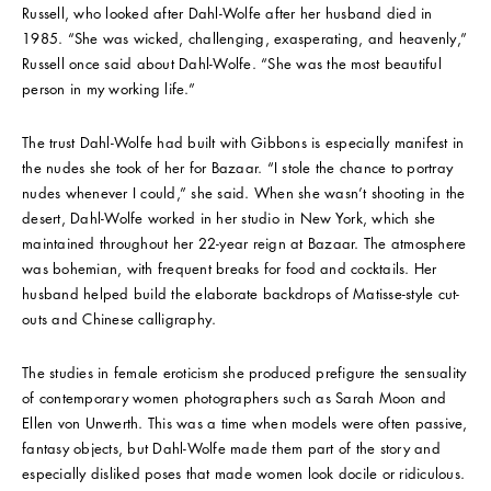
Russell, who looked after Dahl-Wolfe after her husband died in
1985. “She was wicked, challenging, exasperating, and heavenly,”
Russell once said about Dahl-Wolfe. “She was the most beautiful
person in my working life.”
The trust Dahl-Wolfe had built with Gibbons is especially manifest in
the nudes she took of her for Bazaar. “I stole the chance to portray
nudes whenever I could,” she said. When she wasn’t shooting in the
desert, Dahl-Wolfe worked in her studio in New York, which she
maintained throughout her 22-year reign at Bazaar. The atmosphere
was bohemian, with frequent breaks for food and cocktails. Her
husband helped build the elaborate backdrops of Matisse-style cut-
outs and Chinese calligraphy.
The studies in female eroticism she produced prefigure the sensuality
of contemporary women photographers such as Sarah Moon and
Ellen von Unwerth. This was a time when models were often passive,
fantasy objects, but Dahl-Wolfe made them part of the story and
especially disliked poses that made women look docile or ridiculous.