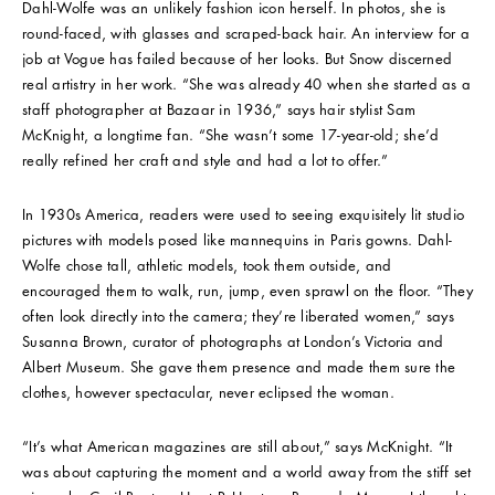
Dahl-Wolfe was an unlikely fashion icon herself. In photos, she is
round-faced, with glasses and scraped-back hair. An interview for a
job at Vogue has failed because of her looks. But Snow discerned
real artistry in her work. “She was already 40 when she started as a
staff photographer at Bazaar in 1936,” says hair stylist Sam
McKnight, a longtime fan. “She wasn’t some 17-year-old; she’d
really refined her craft and style and had a lot to offer.”
In 1930s America, readers were used to seeing exquisitely lit studio
pictures with models posed like mannequins in Paris gowns. Dahl-
Wolfe chose tall, athletic models, took them outside, and
encouraged them to walk, run, jump, even sprawl on the floor. “They
often look directly into the camera; they’re liberated women,” says
Susanna Brown, curator of photographs at London’s Victoria and
Albert Museum. She gave them presence and made them sure the
clothes, however spectacular, never eclipsed the woman.
“It’s what American magazines are still about,” says McKnight. “It
was about capturing the moment and a world away from the stiff set