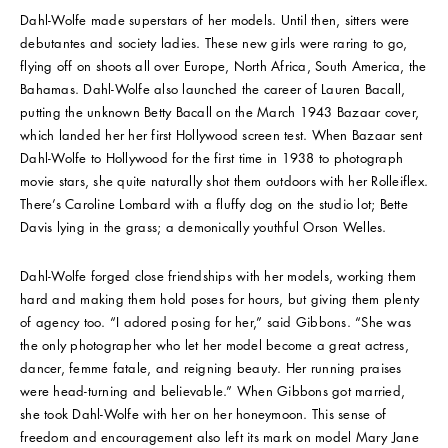
Dahl-Wolfe made superstars of her models. Until then, sitters were
debutantes and society ladies. These new girls were raring to go,
flying off on shoots all over Europe, North Africa, South America, the
Bahamas. Dahl-Wolfe also launched the career of Lauren Bacall,
putting the unknown Betty Bacall on the March 1943 Bazaar cover,
which landed her her first Hollywood screen test. When Bazaar sent
Dahl-Wolfe to Hollywood for the first time in 1938 to photograph
movie stars, she quite naturally shot them outdoors with her Rolleiflex.
There’s Caroline Lombard with a fluffy dog on the studio lot; Bette
Davis lying in the grass; a demonically youthful Orson Welles.
Dahl-Wolfe forged close friendships with her models, working them
hard and making them hold poses for hours, but giving them plenty
of agency too. “I adored posing for her,” said Gibbons. “She was
the only photographer who let her model become a great actress,
dancer, femme fatale, and reigning beauty. Her running praises
were head-turning and believable.” When Gibbons got married,
she took Dahl-Wolfe with her on her honeymoon. This sense of
freedom and encouragement also left its mark on model Mary Jane