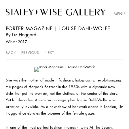
MENU
PORTER MAGAZINE | LOUISE DAHL-WOLFE
By Liz Hoggard
Winter 2017
BACK
PREVIOUS
NEXT
She was the mother of modern fashion photography, revolutionizing
the pages of Harper’s Bazaar in the 1930s with a dynamic new
style that put the woman, not the clothes, at the center of the story.
Yet for decades, American photographer Louise Dahl-Wolfe was
practically invisible. As a new show of her work opens in London, Liz
Hoggard celebrates the pioneer of the female gaze.
In one of the most perfect fashion images - Twins At The Beach,