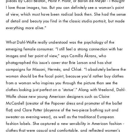
pieces by Cecil Beaton, Horst P. Horst, or Baron de Meyer - I thought
I love those images, too. But you can definitely see a woman’s point
of view, which must have been radical back then. She had the sense
of detail and beauty you find in the classic studio portrait, but made
everything more alive.”
What Dahl-Wolfe really understood was the psychology of the
emerging female consumer. “I still feel a strong connection with her
images and her point of view,” says Camilla Åkrans, who
photographed this issue’s cover star Brie Larson and has shot
campaigns for Missoni, Hermès, and Chloé. “I absolutely believe the
woman should be the focal point, because you’d rather buy clothes
from a woman who inspires you through the picture than see the
clothes looking just perfect on a ‘statue’.” Along with Vreeland, Dahl-
Wolfe chose new young American designers such as Claire
McCardell (creator of the Popover dress and promoter of the ballet
flat) and Clare Potter (doyenne of the two-piece bathing suit and
sweater as evening-wear), as well as the traditional European
fashion labels. She captured a new sensibility in American fashion -
clothes that were casual and comfortable, and reflected women’s