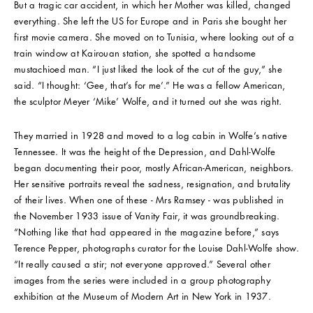
But a tragic car accident, in which her Mother was killed, changed
everything. She left the US for Europe and in Paris she bought her
first movie camera. She moved on to Tunisia, where looking out of a
train window at Kairouan station, she spotted a handsome
mustachioed man. “I just liked the look of the cut of the guy,” she
said. “I thought: ‘Gee, that’s for me’.” He was a fellow American,
the sculptor Meyer ‘Mike’ Wolfe, and it turned out she was right.
They married in 1928 and moved to a log cabin in Wolfe’s native
Tennessee. It was the height of the Depression, and Dahl-Wolfe
began documenting their poor, mostly African-American, neighbors.
Her sensitive portraits reveal the sadness, resignation, and brutality
of their lives. When one of these - Mrs Ramsey - was published in
the November 1933 issue of Vanity Fair, it was groundbreaking.
“Nothing like that had appeared in the magazine before,” says
Terence Pepper, photographs curator for the Louise Dahl-Wolfe show.
“It really caused a stir; not everyone approved.” Several other
images from the series were included in a group photography
exhibition at the Museum of Modern Art in New York in 1937.