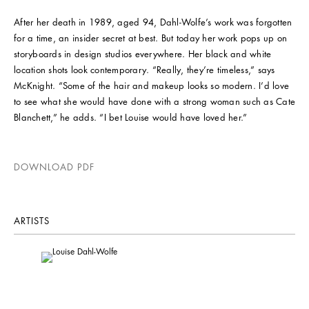
After her death in 1989, aged 94, Dahl-Wolfe’s work was forgotten
for a time, an insider secret at best. But today her work pops up on
storyboards in design studios everywhere. Her black and white
location shots look contemporary. “Really, they’re timeless,” says
McKnight. “Some of the hair and makeup looks so modern. I’d love
to see what she would have done with a strong woman such as Cate
Blanchett,” he adds. “I bet Louise would have loved her.”
DOWNLOAD PDF
ARTISTS