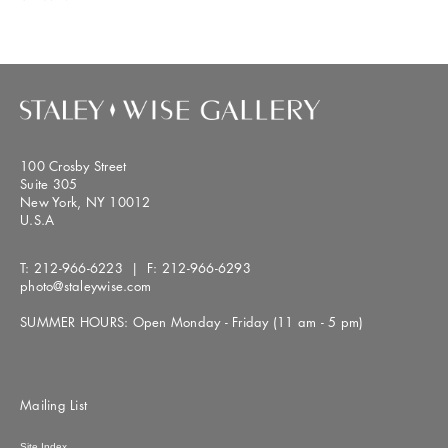
100 Crosby Street
Suite 305
New York, NY 10012
U.S.A
T:
212-966-6223
| F:
212-966-6293
photo@staleywise.com
SUMMER HOURS: Open Monday - Friday (11 am - 5 pm)
Mailing List
Site Index