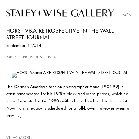
MENU
HORST V&A RETROSPECTIVE IN THE WALL
STREET JOURNAL
September 3, 2014
BACK
PREVIOUS
NEXT
The German-American fashion photographer Horst (1906-99) is
often remembered for his 1930s black-and-white photos, which he
himself updated in the 1980s with refined black-and-white reprints.
Now Horst's legacy is scheduled for a full-blown makeover when a
new [...]
VIEW MORE