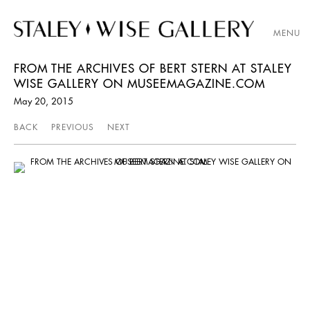
MENU
FROM THE ARCHIVES OF BERT STERN AT STALEY
WISE GALLERY ON MUSEEMAGAZINE.COM
May 20, 2015
BACK
PREVIOUS
NEXT