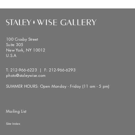
100 Crosby Street
Suite 305
New York, NY 10012
U.S.A
T:
212-966-6223
| F:
212-966-6293
photo@staleywise.com
SUMMER HOURS: Open Monday - Friday (11 am - 5 pm)
Mailing List
Site Index