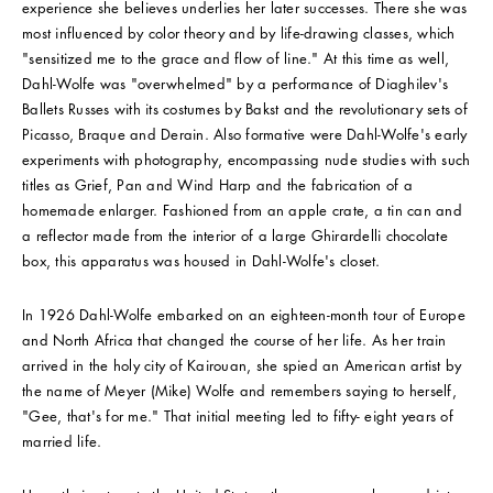
experience she believes underlies her later successes. There she was
most influenced by color theory and by life-drawing classes, which
"sensitized me to the grace and flow of line." At this time as well,
Dahl-Wolfe was "overwhelmed" by a performance of Diaghilev's
Ballets Russes with its costumes by Bakst and the revolutionary sets of
Picasso, Braque and Derain. Also formative were Dahl-Wolfe's early
experiments with photography, encompassing nude studies with such
titles as Grief, Pan and Wind Harp and the fabrication of a
homemade enlarger. Fashioned from an apple crate, a tin can and
a reflector made from the interior of a large Ghirardelli chocolate
box, this apparatus was housed in Dahl-Wolfe's closet.
In 1926 Dahl-Wolfe embarked on an eighteen-month tour of Europe
and North Africa that changed the course of her life. As her train
arrived in the holy city of Kairouan, she spied an American artist by
the name of Meyer (Mike) Wolfe and remembers saying to herself,
"Gee, that's for me." That initial meeting led to fifty- eight years of
married life.