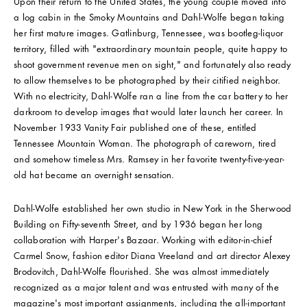
Upon their return to the United States, the young couple moved into
a log cabin in the Smoky Mountains and Dahl-Wolfe began taking
her first mature images. Gatlinburg, Tennessee, was bootleg-liquor
territory, filled with "extraordinary mountain people, quite happy to
shoot government revenue men on sight," and fortunately also ready
to allow themselves to be photographed by their citified neighbor.
With no electricity, Dahl-Wolfe ran a line from the car battery to her
darkroom to develop images that would later launch her career. In
November 1933 Vanity Fair published one of these, entitled
Tennessee Mountain Woman. The photograph of careworn, tired
and somehow timeless Mrs. Ramsey in her favorite twenty-five-year-
old hat became an overnight sensation.
Dahl-Wolfe established her own studio in New York in the Sherwood
Building on Fifty-seventh Street, and by 1936 began her long
collaboration with Harper's Bazaar. Working with editor-in-chief
Carmel Snow, fashion editor Diana Vreeland and art director Alexey
Brodovitch, Dahl-Wolfe flourished. She was almost immediately
recognized as a major talent and was entrusted with many of the
magazine's most important assignments, including the all-important