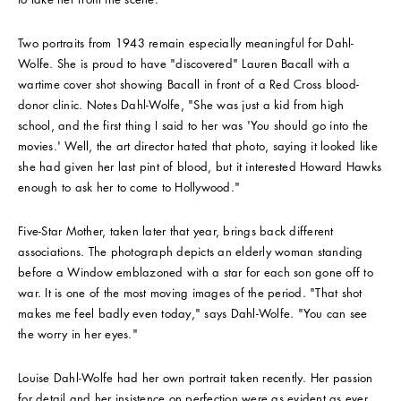
Two portraits from 1943 remain especially meaningful for Dahl-
Wolfe. She is proud to have "discovered" Lauren Bacall with a
wartime cover shot showing Bacall in front of a Red Cross blood-
donor clinic. Notes Dahl-Wolfe, "She was just a kid from high
school, and the first thing I said to her was 'You should go into the
movies.' Well, the art director hated that photo, saying it looked like
she had given her last pint of blood, but it interested Howard Hawks
enough to ask her to come to Hollywood."
Five-Star Mother, taken later that year, brings back different
associations. The photograph depicts an elderly woman standing
before a Window emblazoned with a star for each son gone off to
war. It is one of the most moving images of the period. "That shot
makes me feel badly even today," says Dahl-Wolfe. "You can see
the worry in her eyes."
Louise Dahl-Wolfe had her own portrait taken recently. Her passion
for detail and her insistence on perfection were as evident as ever.