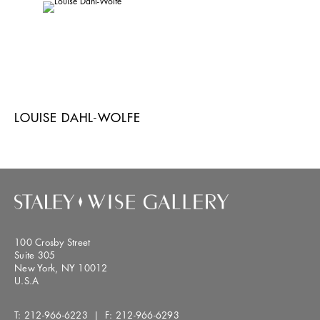
LOUISE DAHL-WOLFE
100 Crosby Street
Suite 305
New York, NY 10012
U.S.A
T:
212-966-6223
| F:
212-966-6293