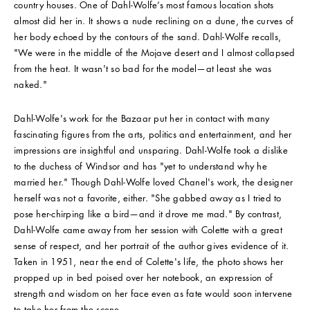
country houses. One of Dahl-Wolfe’s most famous location shots
almost did her in. It shows a nude reclining on a dune, the curves of
her body echoed by the contours of the sand. Dahl-Wolfe recalls,
"We were in the middle of the Mojave desert and I almost collapsed
from the heat. It wasn't so bad for the model—at least she was
naked."
Dahl-Wolfe's work for the Bazaar put her in contact with many
fascinating figures from the arts, politics and entertainment, and her
impressions are insightful and unsparing. Dahl-Wolfe took a dislike
to the duchess of Windsor and has "yet to understand why he
married her." Though Dahl-Wolfe loved Chanel's work, the designer
herself was not a favorite, either. "She gabbed away as I tried to
pose her-chirping like a bird—and it drove me mad." By contrast,
Dahl-Wolfe came away from her session with Colette with a great
sense of respect, and her portrait of the author gives evidence of it.
Taken in 1951, near the end of Colette's life, the photo shows her
propped up in bed poised over her notebook, an expression of
strength and wisdom on her face even as fate would soon intervene
to take her from the scene.