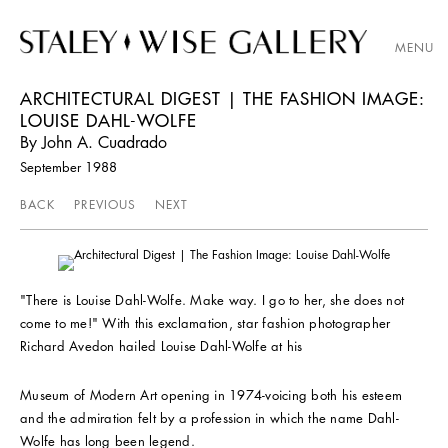
MENU
ARCHITECTURAL DIGEST | THE FASHION IMAGE:
LOUISE DAHL-WOLFE
By John A. Cuadrado
September 1988
BACK
PREVIOUS
NEXT
"There is Louise Dahl-Wolfe. Make way. I go to her, she does not
come to me!" With this exclamation, star fashion photographer
Richard Avedon hailed Louise Dahl-Wolfe at his
Museum of Modern Art opening in 1974-voicing both his esteem
and the admiration felt by a profession in which the name Dahl-
Wolfe has long been legend.