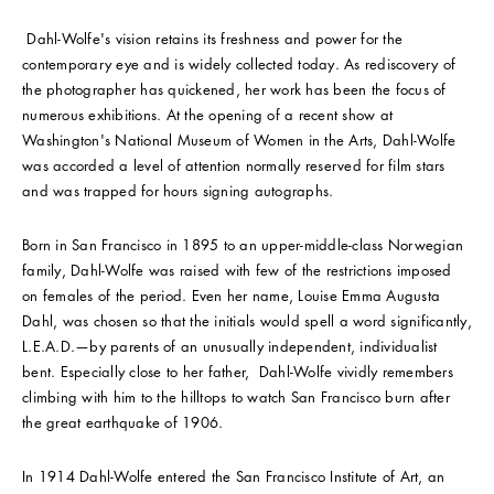
Dahl-Wolfe's vision retains its freshness and power for the
contemporary eye and is widely collected today. As rediscovery of
the photographer has quickened, her work has been the focus of
numerous exhibitions. At the opening of a recent show at
Washington's National Museum of Women in the Arts, Dahl-Wolfe
was accorded a level of attention normally reserved for film stars
and was trapped for hours signing autographs.
Born in San Francisco in 1895 to an upper-middle-class Norwegian
family, Dahl-Wolfe was raised with few of the restrictions imposed
on females of the period. Even her name, Louise Emma Augusta
Dahl, was chosen so that the initials would spell a word significantly,
L.E.A.D.—by parents of an unusually independent, individualist
bent. Especially close to her father, Dahl-Wolfe vividly remembers
climbing with him to the hilltops to watch San Francisco burn after
the great earthquake of 1906.
In 1914 Dahl-Wolfe entered the San Francisco Institute of Art, an