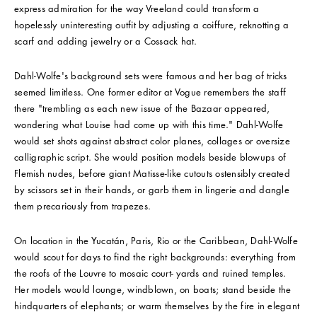
express admiration for the way Vreeland could transform a
hopelessly uninteresting outfit by adjusting a coiffure, reknotting a
scarf and adding jewelry or a Cossack hat.
Dahl-Wolfe's background sets were famous and her bag of tricks
seemed limitless. One former editor at Vogue remembers the staff
there "trembling as each new issue of the Bazaar appeared,
wondering what Louise had come up with this time." Dahl-Wolfe
would set shots against abstract color planes, collages or oversize
calligraphic script. She would position models beside blowups of
Flemish nudes, before giant Matisse-like cutouts ostensibly created
by scissors set in their hands, or garb them in lingerie and dangle
them precariously from trapezes.
On location in the Yucatán, Paris, Rio or the Caribbean, Dahl-Wolfe
would scout for days to find the right backgrounds: everything from
the roofs of the Louvre to mosaic court- yards and ruined temples.
Her models would lounge, windblown, on boats; stand beside the
hindquarters of elephants; or warm themselves by the fire in elegant