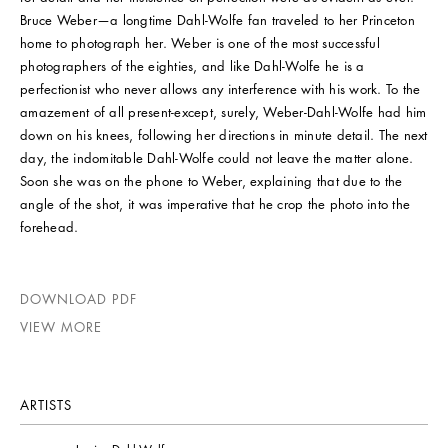
Bruce Weber—a longtime Dahl-Wolfe fan traveled to her Princeton
home to photograph her. Weber is one of the most successful
photographers of the eighties, and like Dahl-Wolfe he is a
perfectionist who never allows any interference with his work. To the
amazement of all present-except, surely, Weber-Dahl-Wolfe had him
down on his knees, following her directions in minute detail. The next
day, the indomitable Dahl-Wolfe could not leave the matter alone.
Soon she was on the phone to Weber, explaining that due to the
angle of the shot, it was imperative that he crop the photo into the
forehead.
DOWNLOAD PDF
VIEW MORE
ARTISTS