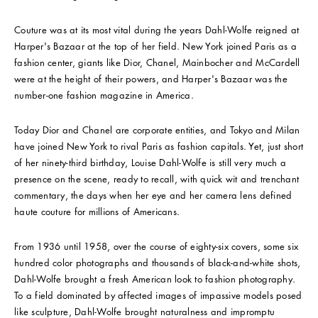
Couture was at its most vital during the years Dahl-Wolfe reigned at
Harper's Bazaar at the top of her field. New York joined Paris as a
fashion center, giants like Dior, Chanel, Mainbocher and McCardell
were at the height of their powers, and Harper's Bazaar was the
number-one fashion magazine in America.
Today Dior and Chanel are corporate entities, and Tokyo and Milan
have joined New York to rival Paris as fashion capitals. Yet, just short
of her ninety-third birthday, Louise Dahl-Wolfe is still very much a
presence on the scene, ready to recall, with quick wit and trenchant
commentary, the days when her eye and her camera lens defined
haute couture for millions of Americans.
From 1936 until 1958, over the course of eighty-six covers, some six
hundred color photographs and thousands of black-and-white shots,
Dahl-Wolfe brought a fresh American look to fashion photography.
To a field dominated by affected images of impassive models posed
like sculpture, Dahl-Wolfe brought naturalness and impromptu