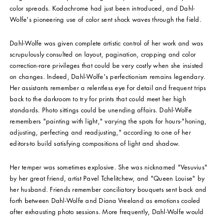
color spreads. Kodachrome had just been introduced, and Dahl-
Wolfe's pioneering use of color sent shock waves through the field.
Dahl-Wolfe was given complete artistic control of her work and was
scrupulously consulted on layout, pagination, cropping and color
correction-rare privileges that could be very costly when she insisted
on changes. Indeed, Dahl-Wolfe's perfectionism remains legendary.
Her assistants remember a relentless eye for detail and frequent trips
back to the darkroom to try for prints that could meet her high
standards. Photo sittings could be unending affairs. Dahl-Wolfe
remembers "painting with light," varying the spots for hours-"honing,
adjusting, perfecting and readjusting," according to one of her
editors-to build satisfying compositions of light and shadow.
Her temper was sometimes explosive. She was nicknamed "Vesuvius"
by her great friend, artist Pavel Tchelitchew, and "Queen Louise" by
her husband. Friends remember conciliatory bouquets sent back and
forth between Dahl-Wolfe and Diana Vreeland as emotions cooled
after exhausting photo sessions. More frequently, Dahl-Wolfe would