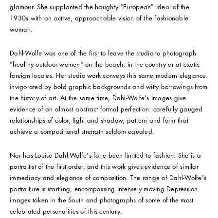
glamour. She supplanted the haughty "European" ideal of the
1930s with an active, approachable vision of the fashionable
woman.
Dahl-Wolfe was one of the first to leave the studio to photograph
"healthy outdoor women" on the beach, in the country or at exotic
foreign locales. Her studio work conveys this same modern elegance
invigorated by bold graphic backgrounds and witty borrowings from
the history of art. At the same time, Dahl-Wolfe's images give
evidence of an almost abstract formal perfection: carefully gauged
relationships of color, light and shadow, pattern and form that
achieve a compositional strength seldom equaled.
Nor has Louise Dahl-Wolfe's forte been limited to fashion. She is a
portraitist of the first order, and this work gives evidence of similar
immediacy and elegance of composition. The range of Dahl-Wolfe's
portraiture is startling, encompassing intensely moving Depression
images taken in the South and photographs of some of the most
celebrated personalities of this century.