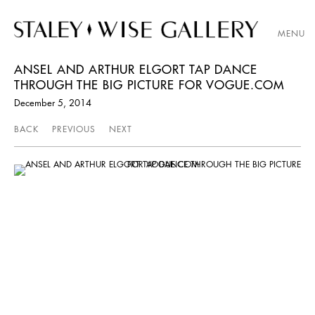
MENU
ANSEL AND ARTHUR ELGORT TAP DANCE
THROUGH THE BIG PICTURE FOR VOGUE.COM
December 5, 2014
BACK
PREVIOUS
NEXT