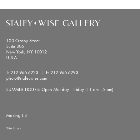
100 Crosby Street
Suite 305
New York, NY 10012
U.S.A
T:
212-966-6223
| F:
212-966-6293
photo@staleywise.com
SUMMER HOURS: Open Monday - Friday (11 am - 5 pm)
Mailing List
Site Index