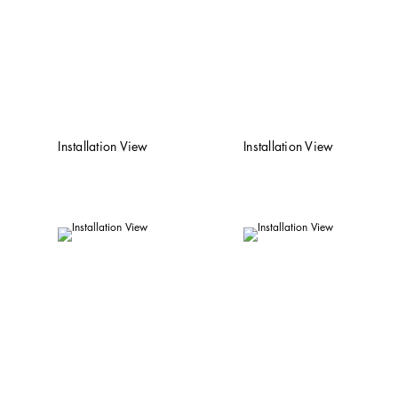
Installation View
Installation View