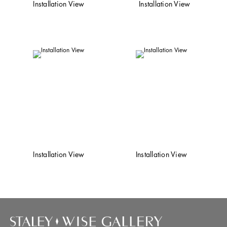
Installation View
Installation View
Installation View
Installation View