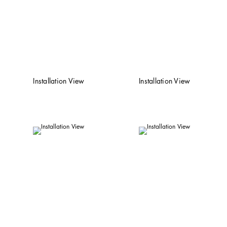
Installation View
Installation View