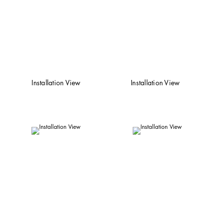
Installation View
Installation View