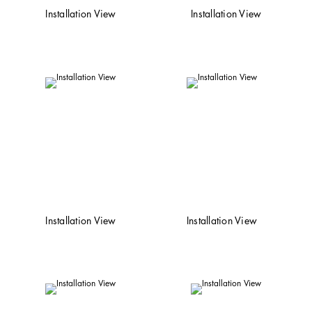
Installation View
Installation View
Installation View
Installation View