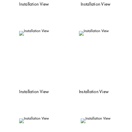
Installation View
Installation View
Installation View
Installation View