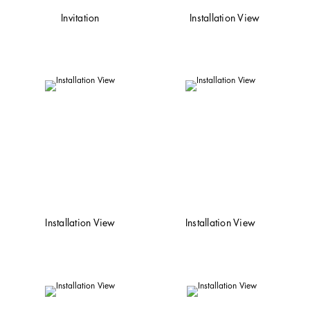
Invitation
Installation View
Installation View
Installation View