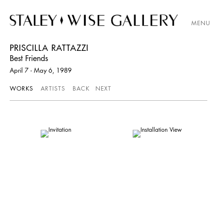
MENU
PRISCILLA RATTAZZI
Best Friends
April 7 - May 6, 1989
WORKS
ARTISTS
BACK
NEXT