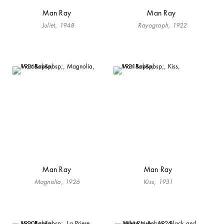
Man Ray
Man Ray
Juliet, 1948
Rayograph, 1922
Man Ray
Man Ray
Magnolia, 1926
Kiss, 1931