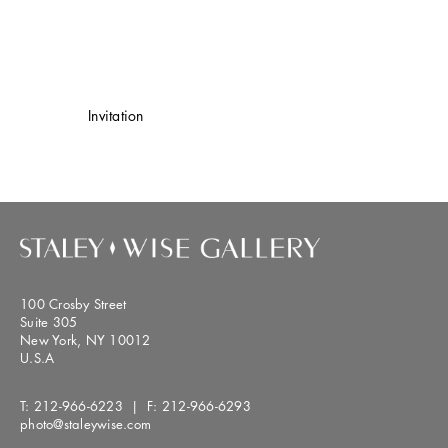
Invitation
100 Crosby Street
Suite 305
New York, NY 10012
U.S.A
T:
212-966-6223
| F:
212-966-6293
photo@staleywise.com