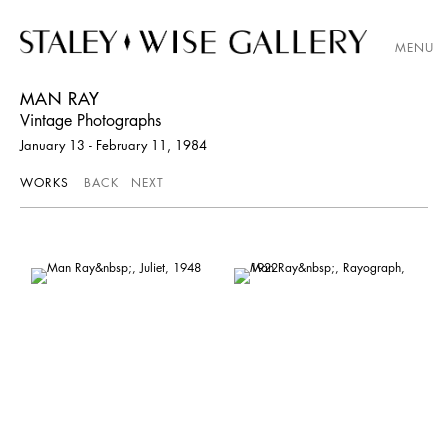
MENU
MAN RAY
Vintage Photographs
January 13 - February 11, 1984
WORKS
BACK
NEXT