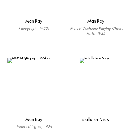
Man Ray
Man Ray
Rayograph, 1920s
Marcel Duchamp Playing Chess,
Paris, 1925
Man Ray
Installation View
Violon d'Ingres, 1924