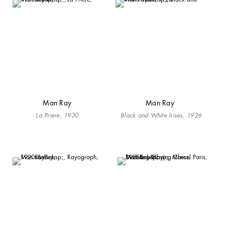
Man Ray
Man Ray
La Priere, 1930
Black and White Irises, 1926