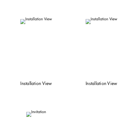
Installation View
Installation View