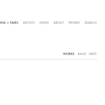
ONS + FAIRS
ARTISTS
NEWS
ABOUT
PRIVATE
SEARCH
WORKS
BACK
NEXT