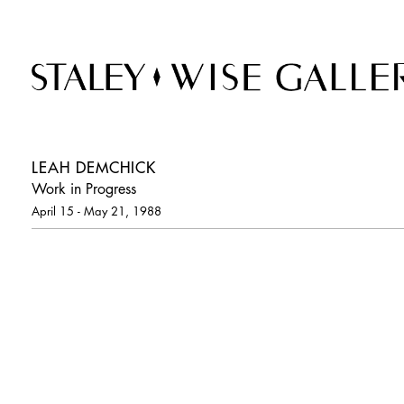
LEAH DEMCHICK
Work in Progress
April 15 - May 21, 1988