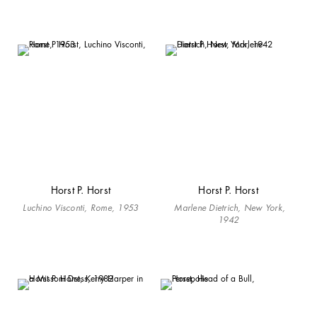
Horst P. Horst
Horst P. Horst
Luchino Visconti, Rome, 1953
Marlene Dietrich, New York,
1942