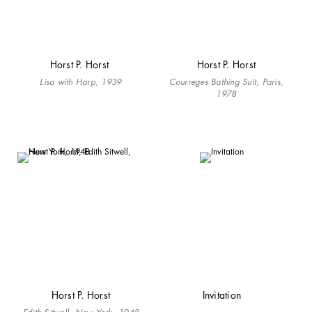
Horst P. Horst
Horst P. Horst
Lisa with Harp, 1939
Courreges Bathing Suit, Paris,
1978
Horst P. Horst
Invitation