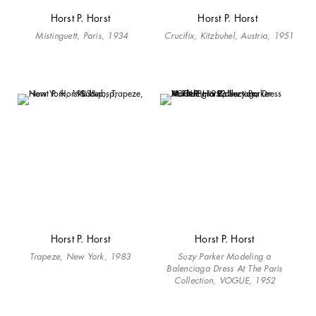
Horst P. Horst
Horst P. Horst
Mistinguett, Paris, 1934
Crucifix, Kitzbuhel, Austria, 1951
Horst P. Horst
Horst P. Horst
Trapeze, New York, 1983
Suzy Parker Modeling a
Balenciaga Dress At The Paris
Collection, VOGUE, 1952