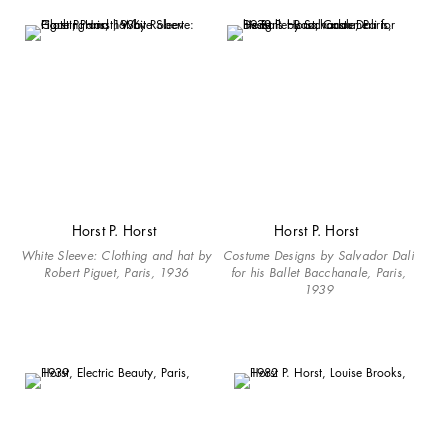
Horst P. Horst
Horst P. Horst
White Sleeve: Clothing and hat by
Costume Designs by Salvador Dali
Robert Piguet, Paris, 1936
for his Ballet Bacchanale, Paris,
1939