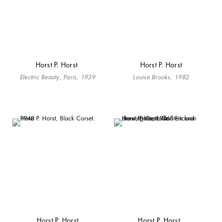
Horst P. Horst
Horst P. Horst
Electric Beauty, Paris, 1939
Louise Brooks, 1982
Horst P. Horst
Horst P. Horst