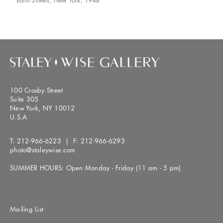
Edith Sitwell, New York, 1948
100 Crosby Street
Suite 305
New York, NY 10012
U.S.A
T:
212-966-6223
| F:
212-966-6293
photo@staleywise.com
SUMMER HOURS: Open Monday - Friday (11 am - 5 pm)
Mailing List