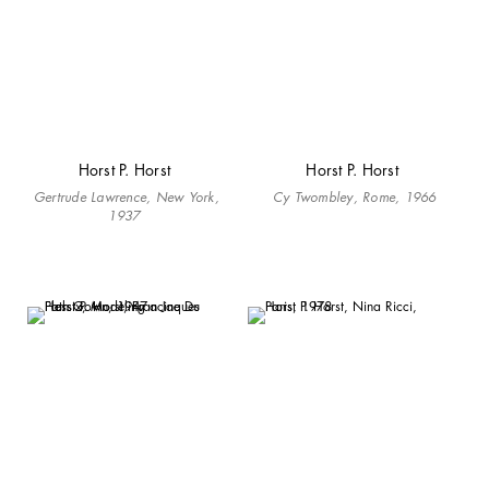
Horst P. Horst
Horst P. Horst
Gertrude Lawrence, New York,
Cy Twombley, Rome, 1966
1937