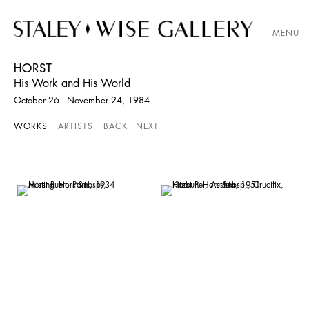
MENU
HORST
His Work and His World
October 26 - November 24, 1984
WORKS
ARTISTS
BACK
NEXT