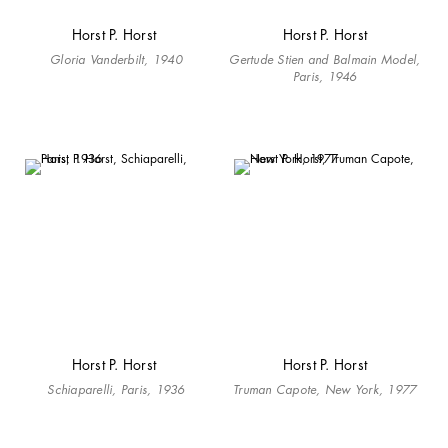
Horst P. Horst
Horst P. Horst
Gloria Vanderbilt, 1940
Gertude Stien and Balmain Model,
Paris, 1946
Horst P. Horst
Horst P. Horst
Schiaparelli, Paris, 1936
Truman Capote, New York, 1977