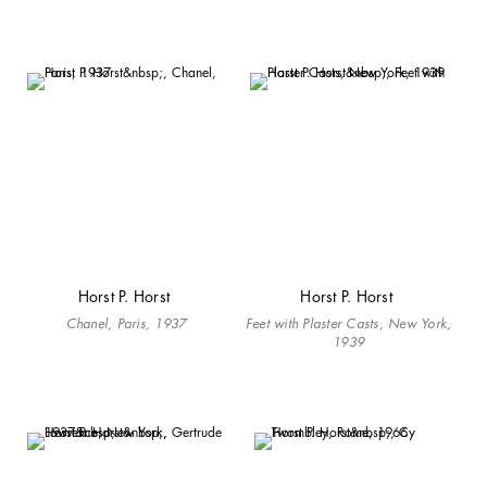
Horst P. Horst
Horst P. Horst
Chanel, Paris, 1937
Feet with Plaster Casts, New York,
1939