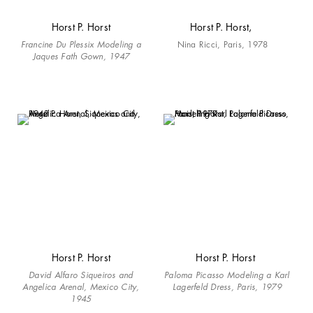
Horst P. Horst
Horst P. Horst,
Francine Du Plessix Modeling a
Nina Ricci, Paris, 1978
Jaques Fath Gown, 1947
Horst P. Horst
Horst P. Horst
David Alfaro Siqueiros and
Paloma Picasso Modeling a Karl
Angelica Arenal, Mexico City,
Lagerfeld Dress, Paris, 1979
1945