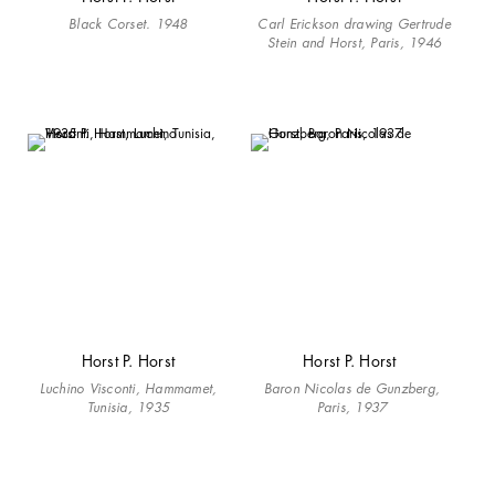
Black Corset. 1948
Carl Erickson drawing Gertrude
Stein and Horst, Paris, 1946
Horst P. Horst
Horst P. Horst
Luchino Visconti, Hammamet,
Baron Nicolas de Gunzberg,
Tunisia, 1935
Paris, 1937