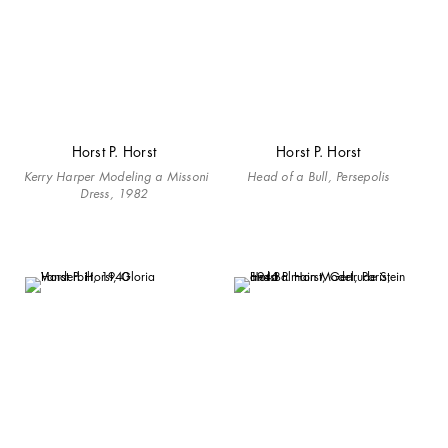
Horst P. Horst
Horst P. Horst
Kerry Harper Modeling a Missoni
Head of a Bull, Persepolis
Dress, 1982