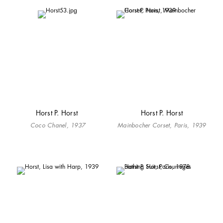
Horst P. Horst
Horst P. Horst
Coco Chanel, 1937
Mainbocher Corset, Paris, 1939