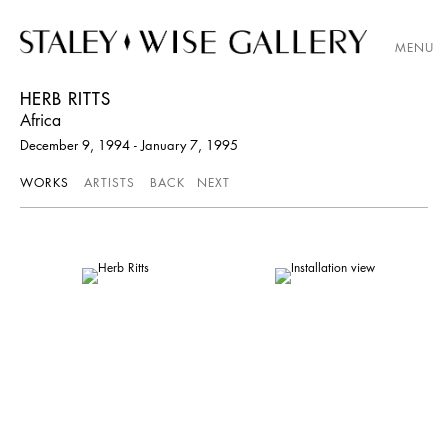
MENU
HERB RITTS
Africa
December 9, 1994 - January 7, 1995
WORKS
ARTISTS
BACK
NEXT