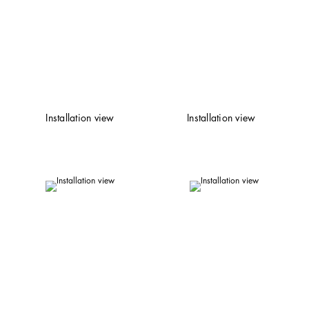
Installation view
Installation view