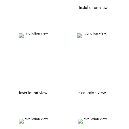
Installation view
Installation view
Installation view