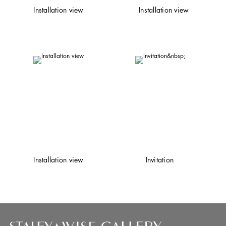
Installation view
Installation view
Installation view
Invitation