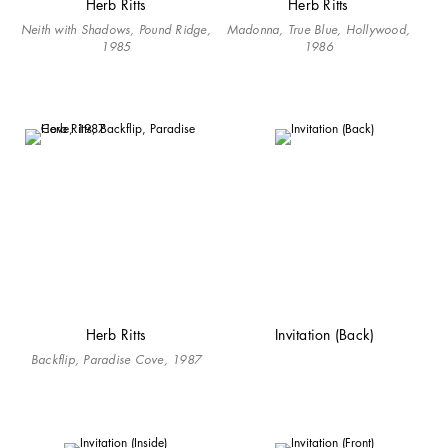
Herb Ritts
Herb Ritts
Neith with Shadows, Pound Ridge,
Madonna, True Blue, Hollywood,
1985
1986
Herb Ritts
Invitation (Back)
Backflip, Paradise Cove, 1987