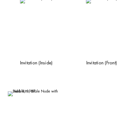
Invitation (Inside)
Invitation (Front)