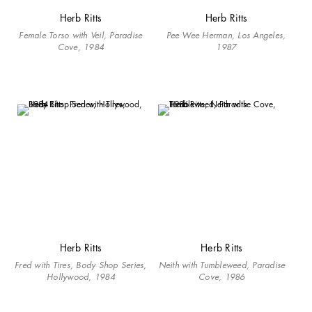
Herb Ritts
Herb Ritts
Female Torso with Veil, Paradise
Pee Wee Herman, Los Angeles,
Cove, 1984
1987
Herb Ritts
Herb Ritts
Fred with Tires, Body Shop Series,
Neith with Tumbleweed, Paradise
Hollywood, 1984
Cove, 1986