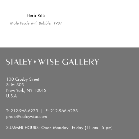
Herb Ritts
Male Nude with Bubble, 1987
100 Crosby Street
Suite 305
New York, NY 10012
U.S.A
T:
212-966-6223
| F:
212-966-6293
photo@staleywise.com
SUMMER HOURS: Open Monday - Friday (11 am - 5 pm)