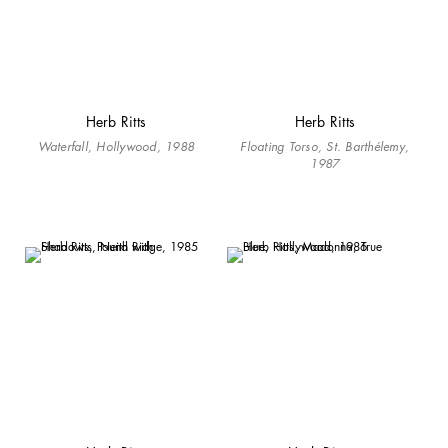
Herb Ritts
Herb Ritts
Waterfall, Hollywood, 1988
Floating Torso, St. Barthélemy,
1987