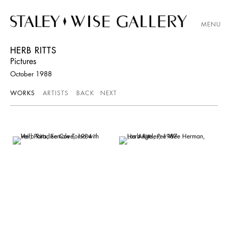
MENU
HERB RITTS
Pictures
October 1988
WORKS
ARTISTS
BACK
NEXT