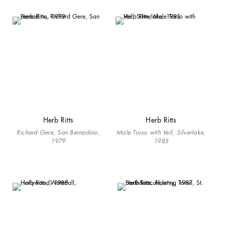
Herb Ritts
Herb Ritts
Richard Gere, San Bernadino,
Male Torso with Veil, Silverlake,
1979
1985