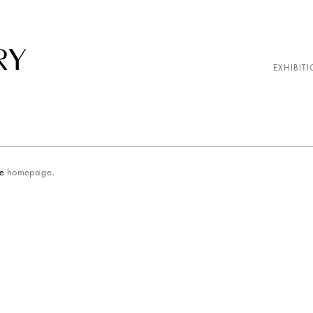
EXHIBITI
he
homepage
.