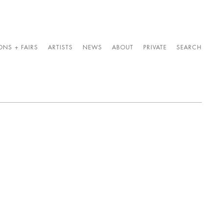
ONS + FAIRS
ARTISTS
NEWS
ABOUT
PRIVATE
SEARCH