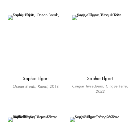
Sophie Elgort
Sophie Elgort
Cinque Terre Jump, Cinque Terre,
Ocean Break, Kauai
, 2018
2022