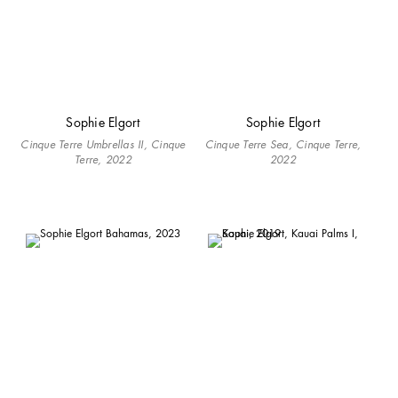
Sophie Elgort
Sophie Elgort
Cinque Terre Umbrellas II, Cinque
Cinque Terre Sea, Cinque Terre,
Terre, 2022
2022