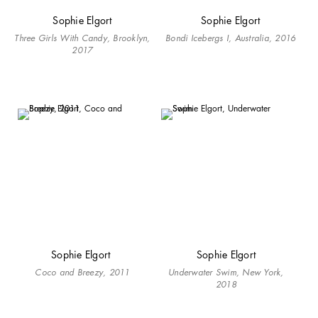
Sophie Elgort
Sophie Elgort
Three Girls With Candy, Brooklyn,
Bondi Icebergs I, Australia, 2016
2017
Sophie Elgort
Sophie Elgort
Coco and Breezy, 2011
Underwater Swim, New York,
2018