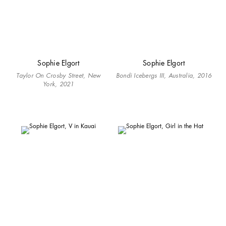
Sophie Elgort
Sophie Elgort
Taylor On Crosby Street, New
Bondi Icebergs III, Australia, 2016
York, 2021