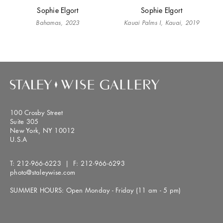
Sophie Elgort
Sophie Elgort
Bahamas, 2023
Kauai Palms I, Kauai, 2019
100 Crosby Street
Suite 305
New York, NY 10012
U.S.A
T:
212-966-6223
| F:
212-966-6293
photo@staleywise.com
SUMMER HOURS: Open Monday - Friday (11 am - 5 pm)