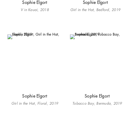
Sophie Elgort
Sophie Elgort
V in Kauai, 2018
Girl in the Hat, Bedford, 2019
Sophie Elgort
Sophie Elgort
Girl in the Hat, Floral, 2019
Tobacco Bay, Bermuda, 2019