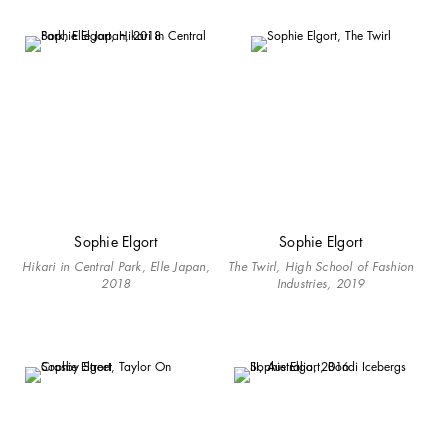
Sophie Elgort
Sophie Elgort
Hikari in Central Park, Elle Japan,
The Twirl, High School of Fashion
2018
Industries, 2019