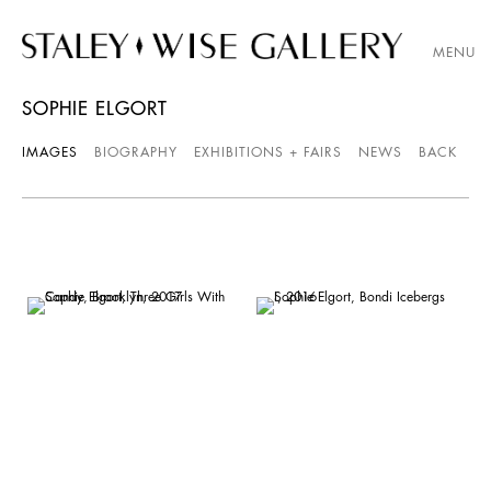
MENU
SOPHIE ELGORT
IMAGES
BIOGRAPHY
EXHIBITIONS + FAIRS
NEWS
BACK