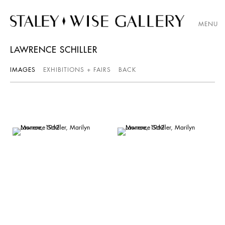
MENU
LAWRENCE SCHILLER
IMAGES
EXHIBITIONS + FAIRS
BACK