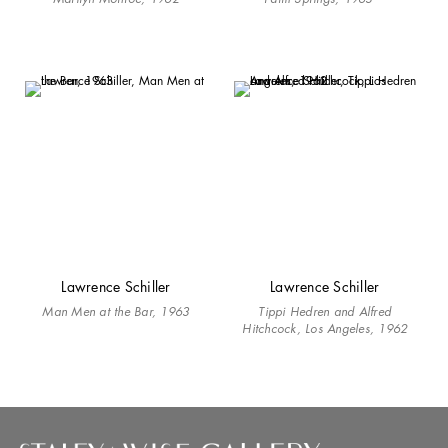
Lawrence Schiller
Lawrence Schiller
Man Men at the Bar, 1963
Tippi Hedren and Alfred
Hitchcock, Los Angeles, 1962