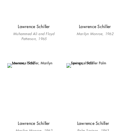
Lawrence Schiller
Lawrence Schiller
Muhammed Ali and Floyd
Marilyn Monroe, 1962
Patterson, 1965
Lawrence Schiller
Lawrence Schiller
Marilyn Monroe, 1962
Palm Springs, 1963