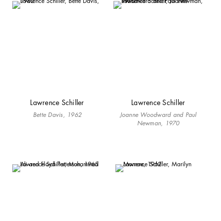
Lawrence Schiller
Lawrence Schiller
Bette Davis, 1962
Joanne Woodward and Paul
Newman, 1970