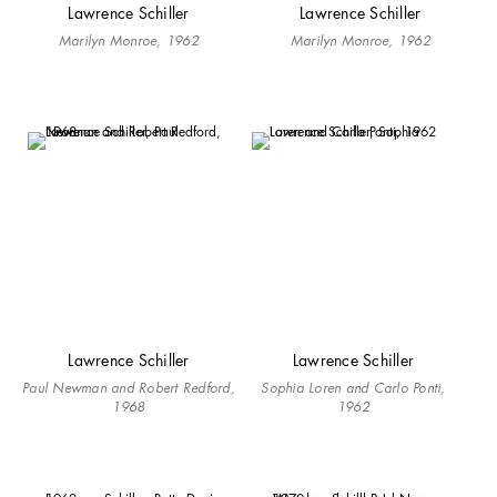
Lawrence Schiller
Lawrence Schiller
Marilyn Monroe, 1962
Marilyn Monroe, 1962
Lawrence Schiller
Lawrence Schiller
Paul Newman and Robert Redford,
Sophia Loren and Carlo Ponti,
1968
1962