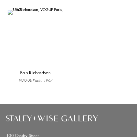
Bob Richardson
VOGUE Paris, 1967
100 Crosby Street