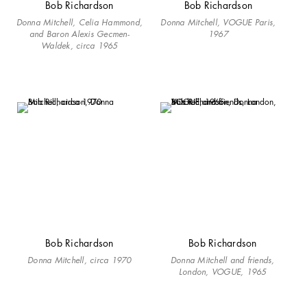
Bob Richardson
Bob Richardson
Donna Mitchell, Celia Hammond,
Donna Mitchell, VOGUE Paris,
and Baron Alexis Gecmen-
1967
Waldek, circa 1965
Bob Richardson
Bob Richardson
Donna Mitchell, circa 1970
Donna Mitchell and friends,
London, VOGUE, 1965