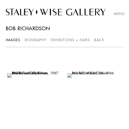
MENU
BOB RICHARDSON
IMAGES
BIOGRAPHY
EXHIBITIONS + FAIRS
BACK