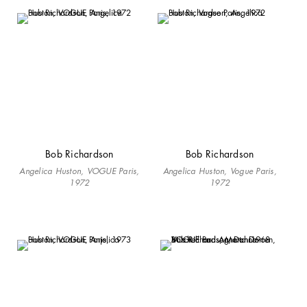
Bob Richardson
Bob Richardson
Angelica Huston, VOGUE Paris,
Angelica Huston, Vogue Paris,
1972
1972