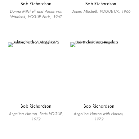
Bob Richardson
Bob Richardson
Donna Mitchell and Alexis von
Donna Mitchell, VOGUE UK, 1966
Waldeck, VOGUE Paris, 1967
Bob Richardson
Bob Richardson
Angelica Huston, Paris VOGUE,
Angelica Huston with Horses,
1972
1972