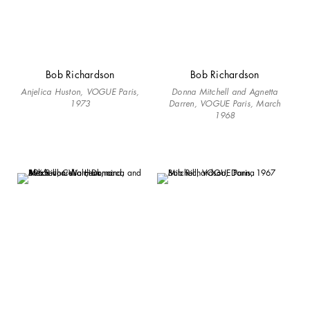
Bob Richardson
Bob Richardson
Anjelica Huston, VOGUE Paris,
Donna Mitchell and Agnetta
1973
Darren, VOGUE Paris, March
1968